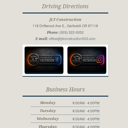
Driving Directions
JLT Construction
118 Driftwood Ave E., Garibaldi OR 97118
(503) 322-0052
Phone:
office@jltconstruction503.com
E-mail:
Business Hours
8:00AM - 4:00PM
Monday
8:00AM - 4:00PM
Tuesday
8:00AM - 4:00PM
Wednesday
8:00AM - 4:00PM
Thursday