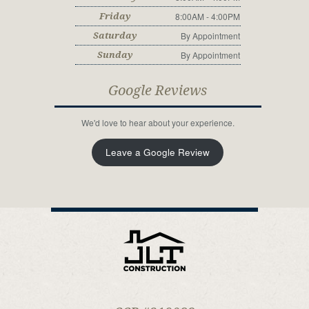
8:00AM - 4:00PM
Friday
By Appointment
Saturday
By Appointment
Sunday
Google Reviews
We'd love to hear about your experience.
Leave a Google Review