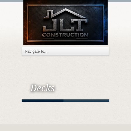
Decks