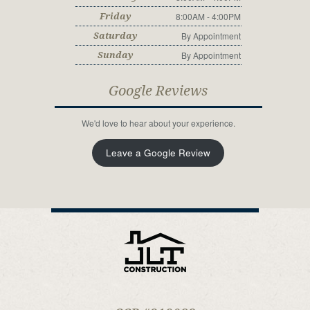
8:00AM - 4:00PM
Friday
By Appointment
Saturday
By Appointment
Sunday
Google Reviews
We'd love to hear about your experience.
Leave a Google Review