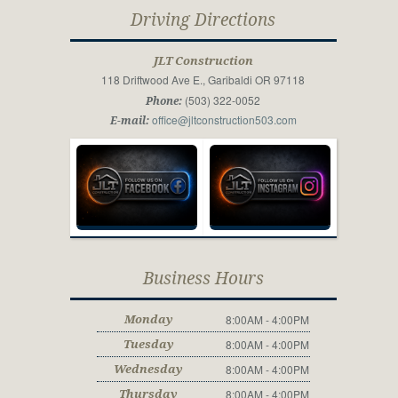
Driving Directions
JLT Construction
118 Driftwood Ave E., Garibaldi OR 97118
(503) 322-0052
Phone:
office@jltconstruction503.com
E-mail:
Business Hours
8:00AM - 4:00PM
Monday
8:00AM - 4:00PM
Tuesday
8:00AM - 4:00PM
Wednesday
8:00AM - 4:00PM
Thursday