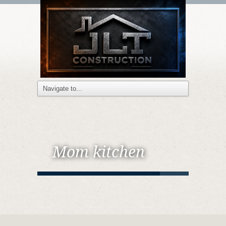
Mom kitchen