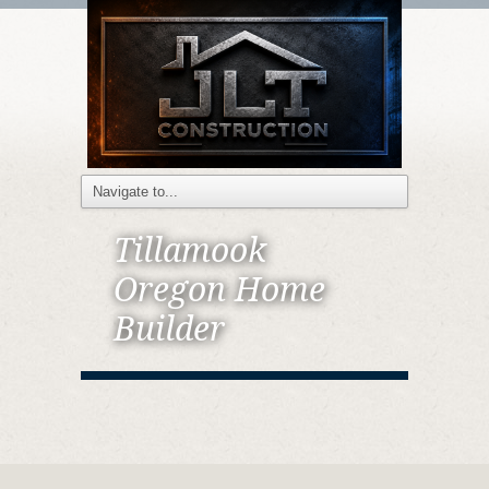
Tillamook
Oregon Home
Builder