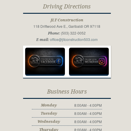
Driving Directions
JLT Construction
118 Driftwood Ave E., Garibaldi OR 97118
(503) 322-0052
Phone:
office@jltconstruction503.com
E-mail:
Business Hours
8:00AM - 4:00PM
Monday
8:00AM - 4:00PM
Tuesday
8:00AM - 4:00PM
Wednesday
8:00AM - 4:00PM
Thursday