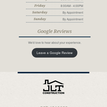
8:00AM - 4:00PM
Friday
By Appointment
Saturday
By Appointment
Sunday
Google Reviews
We'd love to hear about your experience.
Leave a Google Review