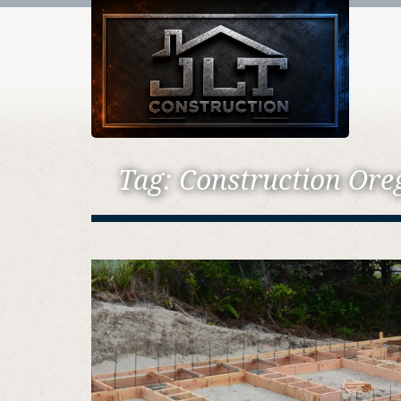
Tag:
Construction Ore