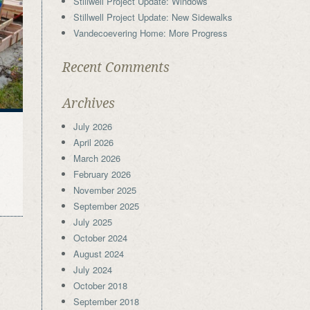
Stillwell Project Update: Windows
Stillwell Project Update: New Sidewalks
Vandecoevering Home: More Progress
Recent Comments
Archives
July 2026
April 2026
March 2026
February 2026
November 2025
September 2025
July 2025
October 2024
August 2024
July 2024
October 2018
September 2018