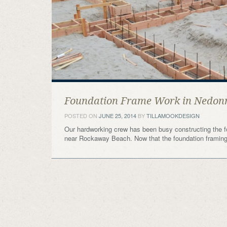
Foundation Frame Work in Nedon
POSTED ON
JUNE 25, 2014
BY
TILLAMOOKDESIGN
Our hardworking crew has been busy constructing the f
near Rockaway Beach. Now that the foundation framing 