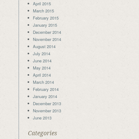
April 2015
March 2015
February 2015
January 2015
December 2014
November 2014
August 2014
July 2014
June 2014
May 2014
April 2014
March 2014
February 2014
January 2014
December 2013
November 2013
June 2013
Categories