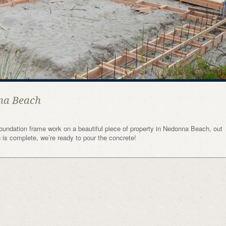
na Beach
oundation frame work on a beautiful piece of property in Nedonna Beach, out
is complete, we’re ready to pour the concrete!