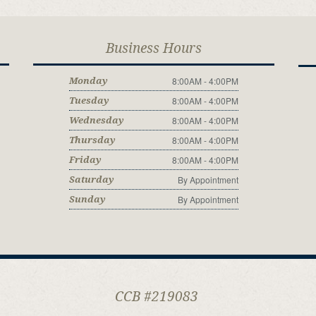
Business Hours
8:00AM - 4:00PM
Monday
8:00AM - 4:00PM
Tuesday
8:00AM - 4:00PM
Wednesday
8:00AM - 4:00PM
Thursday
8:00AM - 4:00PM
Friday
By Appointment
Saturday
By Appointment
Sunday
CCB #219083