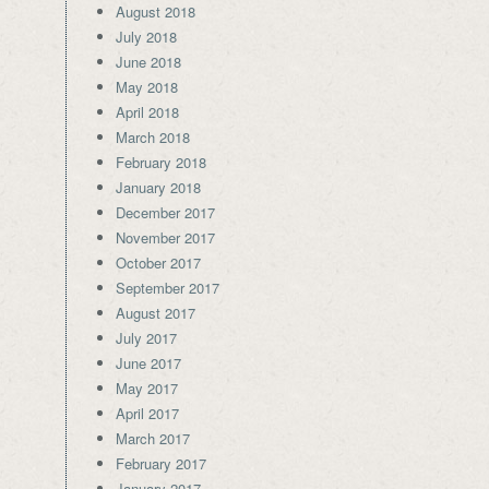
August 2018
July 2018
June 2018
May 2018
April 2018
March 2018
February 2018
January 2018
December 2017
November 2017
October 2017
September 2017
August 2017
July 2017
June 2017
May 2017
April 2017
March 2017
February 2017
January 2017