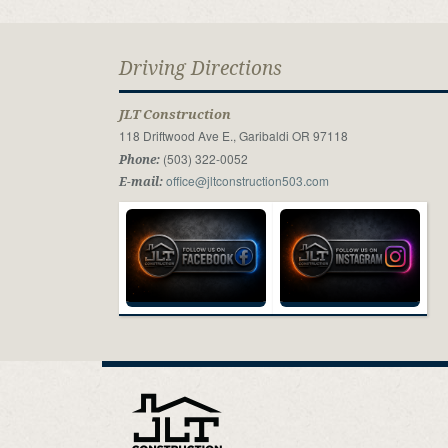
Driving Directions
JLT Construction
118 Driftwood Ave E., Garibaldi OR 97118
(503) 322-0052
Phone:
office@jltconstruction503.com
E-mail: