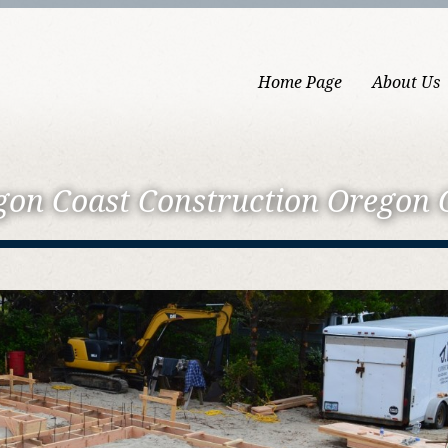
Home Page
About Us
gon Coast
Construction Oregon 