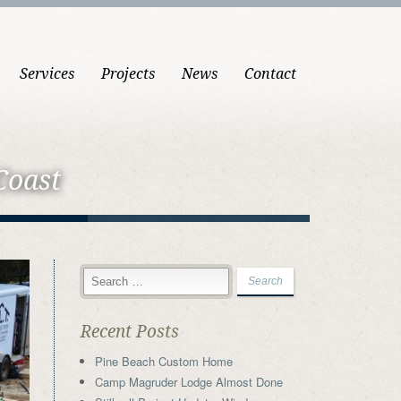
Services
Projects
News
Contact
Coast
Recent Posts
Pine Beach Custom Home
Camp Magruder Lodge Almost Done