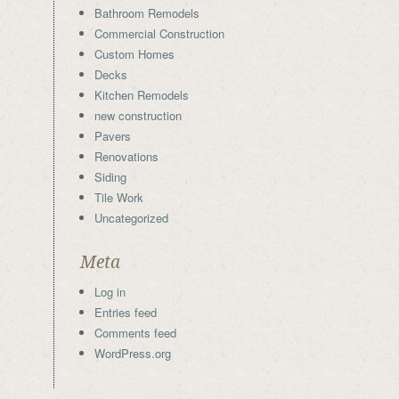
Bathroom Remodels
Commercial Construction
Custom Homes
Decks
Kitchen Remodels
new construction
Pavers
Renovations
Siding
Tile Work
Uncategorized
Meta
Log in
Entries feed
Comments feed
WordPress.org