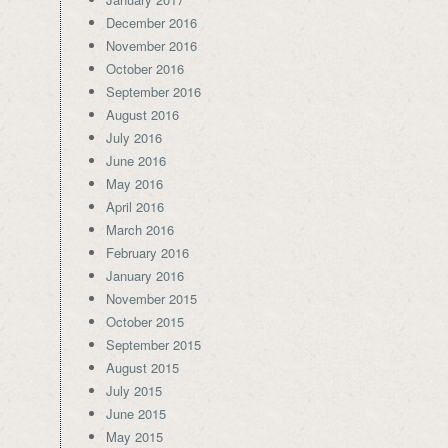
December 2016
November 2016
October 2016
September 2016
August 2016
July 2016
June 2016
May 2016
April 2016
March 2016
February 2016
January 2016
November 2015
October 2015
September 2015
August 2015
July 2015
June 2015
May 2015