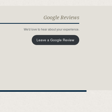
Google Reviews
We'd love to hear about your experience.
Leave a Google Review