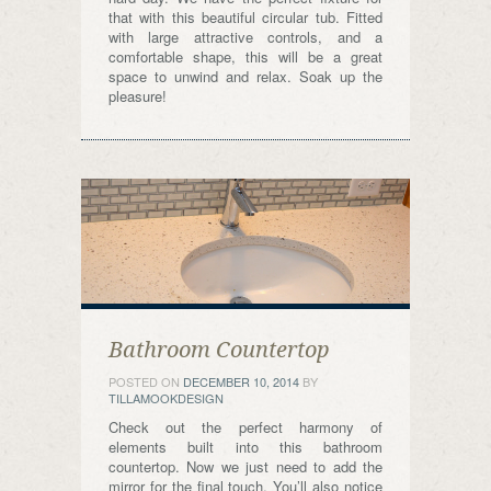
that with this beautiful circular tub. Fitted
with large attractive controls, and a
comfortable shape, this will be a great
space to unwind and relax. Soak up the
pleasure!
Bathroom Countertop
POSTED ON
DECEMBER 10, 2014
BY
TILLAMOOKDESIGN
Check out the perfect harmony of
elements built into this bathroom
countertop. Now we just need to add the
mirror for the final touch. You’ll also notice