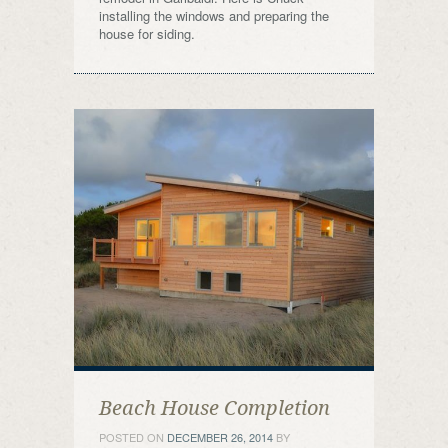
installing the windows and preparing the
house for siding.
Beach House Completion
POSTED ON
DECEMBER 26, 2014
BY