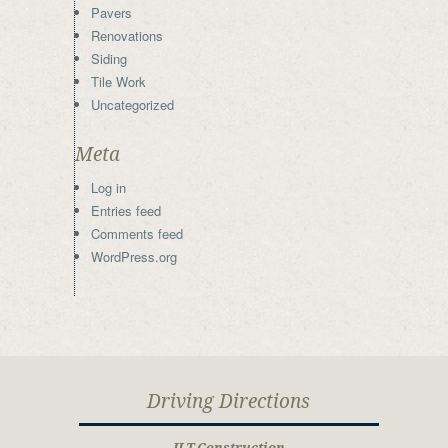
Pavers
Renovations
Siding
Tile Work
Uncategorized
Meta
Log in
Entries feed
Comments feed
WordPress.org
Driving Directions
JLT Construction