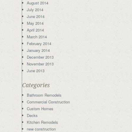
August 2014
July 2014
June 2014
May 2014
April 2014
March 2014
February 2014
January 2014
December 2013
November 2013
June 2013
Categories
Bathroom Remodels
Commercial Construction
Custom Homes
Decks
Kitchen Remodels
new construction