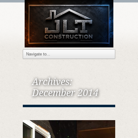
Archives:
December 2014