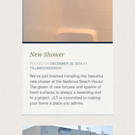
New Shower
POSTED ON
DECEMBER 22, 2014
BY
TILLAMOOKDESIGN
We’ve just finished installing this beautiful
new shower at the Nedonna Beach House.
The gleam of new fixtures and sparkle of
fresh surfaces is always a rewarding end
to a project. JLT is committed to making
your home a place you admire.