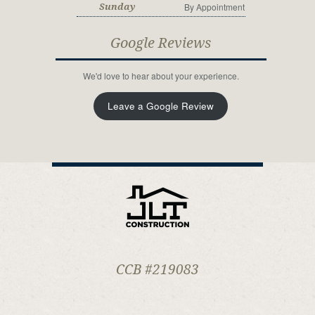
By Appointment
Sunday
Google Reviews
We'd love to hear about your experience.
Leave a Google Review
CCB #219083