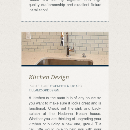
quality craftsmanship and excellent fixture
installation!
Kitchen Design
POSTED ON
DECEMBER 6, 2014
BY
TILLAMOOKDESIGN
A kitchen is the main hub of any house so
you want to make sure it looks great and is
functional. Check out the sink and back-
splash at the Nedonna Beach house.
Whether you are thinking of upgrading your
kitchen or building a new one, give JLT a
call. We would love to help you with your