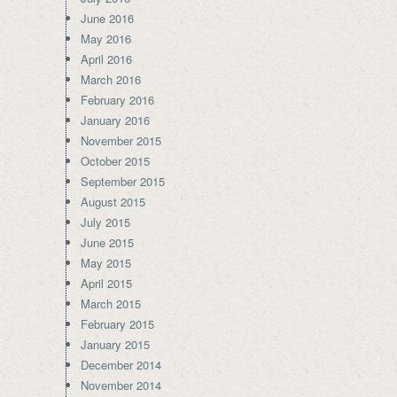
June 2016
May 2016
April 2016
March 2016
February 2016
January 2016
November 2015
October 2015
September 2015
August 2015
July 2015
June 2015
May 2015
April 2015
March 2015
February 2015
January 2015
December 2014
November 2014