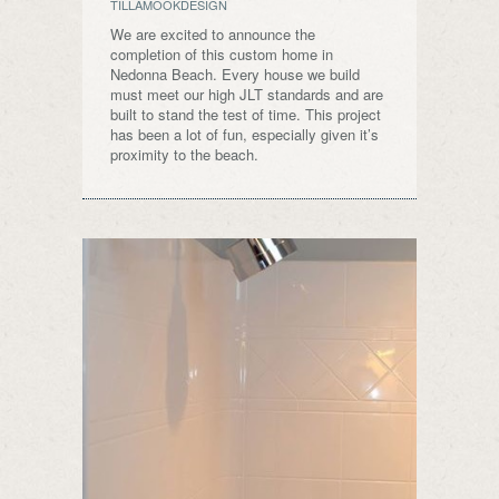
TILLAMOOKDESIGN
We are excited to announce the
completion of this custom home in
Nedonna Beach. Every house we build
must meet our high JLT standards and are
built to stand the test of time. This project
has been a lot of fun, especially given it’s
proximity to the beach.