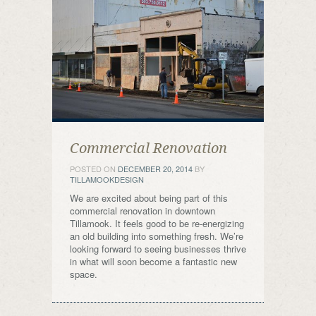
Commercial Renovation
POSTED ON
DECEMBER 20, 2014
BY
TILLAMOOKDESIGN
We are excited about being part of this
commercial renovation in downtown
Tillamook. It feels good to be re-energizing
an old building into something fresh. We’re
looking forward to seeing businesses thrive
in what will soon become a fantastic new
space.