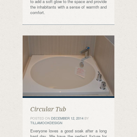
to add a soft glow to the space and provide
the inhabitants with a sense of warmth and
comfort.
Circular Tub
POSTED ON
DECEMBER 12, 2014
BY
TILLAMOOKDESIGN
Everyone loves a good soak after a long
hard day. We have the perfect fixture for