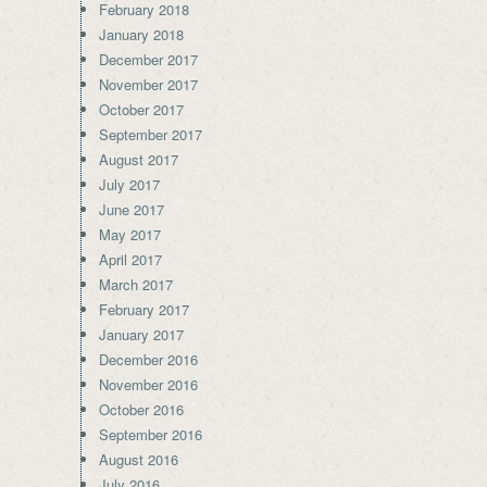
February 2018
January 2018
December 2017
November 2017
October 2017
September 2017
August 2017
July 2017
June 2017
May 2017
April 2017
March 2017
February 2017
January 2017
December 2016
November 2016
October 2016
September 2016
August 2016
July 2016