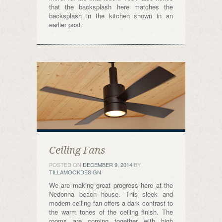
that the backsplash here matches the
backsplash in the kitchen shown in an
earlier post.
Ceiling Fans
POSTED ON
DECEMBER 9, 2014
BY
TILLAMOOKDESIGN
We are making great progress here at the
Nedonna beach house. This sleek and
modern ceiling fan offers a dark contrast to
the warm tones of the ceiling finish. The
rooms are coming together with high