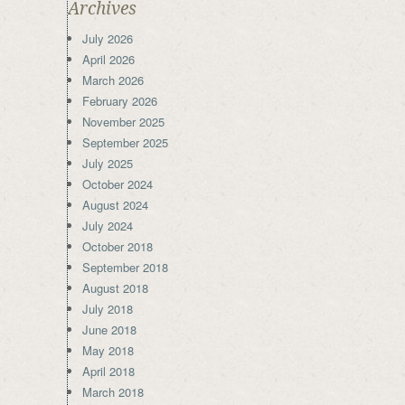
Archives
July 2026
April 2026
March 2026
February 2026
November 2025
September 2025
July 2025
October 2024
August 2024
July 2024
October 2018
September 2018
August 2018
July 2018
June 2018
May 2018
April 2018
March 2018