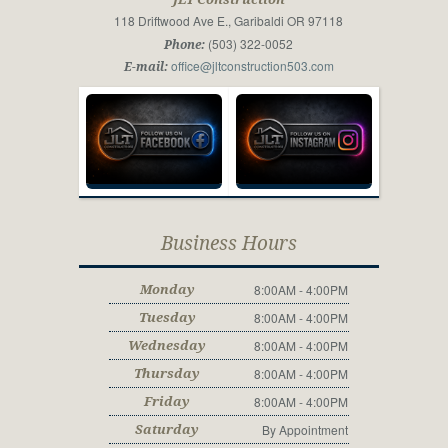
118 Driftwood Ave E., Garibaldi OR 97118
(503) 322-0052
Phone:
office@jltconstruction503.com
E-mail:
Business Hours
8:00AM - 4:00PM
Monday
8:00AM - 4:00PM
Tuesday
8:00AM - 4:00PM
Wednesday
8:00AM - 4:00PM
Thursday
8:00AM - 4:00PM
Friday
By Appointment
Saturday