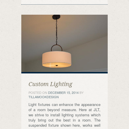
Custom Lighting
POSTED ON
DECEMBER 15, 2014
BY
TILLAMOOKDESIGN
Light fixtures can enhance the appearance
of a room beyond measure. Here at JLT,
we strive to install lighting systems which
truly bring out the best in a room. The
suspended fixture shown here, works well