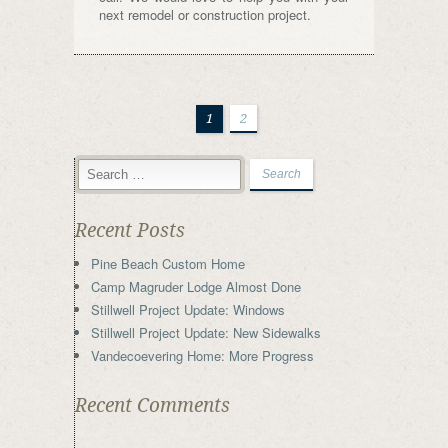
next remodel or construction project.
1
2
Recent Posts
Pine Beach Custom Home
Camp Magruder Lodge Almost Done
Stillwell Project Update: Windows
Stillwell Project Update: New Sidewalks
Vandecoevering Home: More Progress
Recent Comments