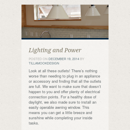
Lighting and Power
POSTED ON
DECEMBER 19, 2014
BY
TILLAMOOKDESIGN
Look at all these outlets! There’s nothing
worse than needing to plug in an appliance
or accessory and finding that all the outlets
are full. We want to make sure that doesn’t
happen to you and offer plenty of electrical
connection points. For a healthy dose of
daylight, we also made sure to install an
easily operable awning window. This
means you can get a little breeze and
sunshine while completing your inside
tasks.