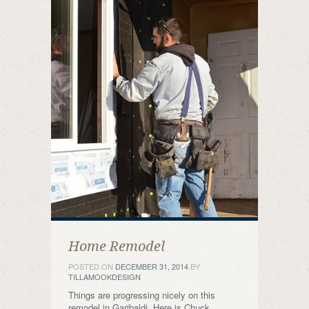
Home Remodel
POSTED ON
DECEMBER 31, 2014
BY
TILLAMOOKDESIGN
Things are progressing nicely on this
remodel in Garibaldi. Here is Chuck