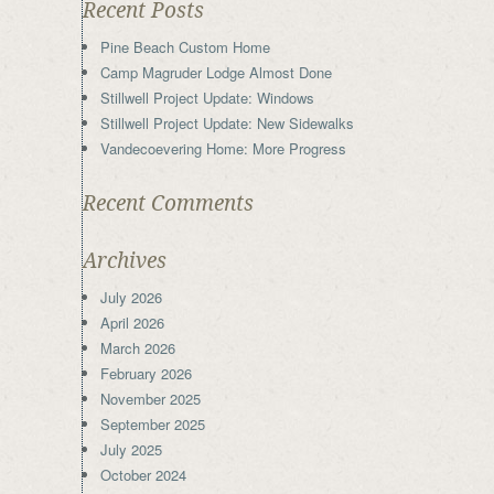
Recent Posts
Pine Beach Custom Home
Camp Magruder Lodge Almost Done
Stillwell Project Update: Windows
Stillwell Project Update: New Sidewalks
Vandecoevering Home: More Progress
Recent Comments
Archives
July 2026
April 2026
March 2026
February 2026
November 2025
September 2025
July 2025
October 2024