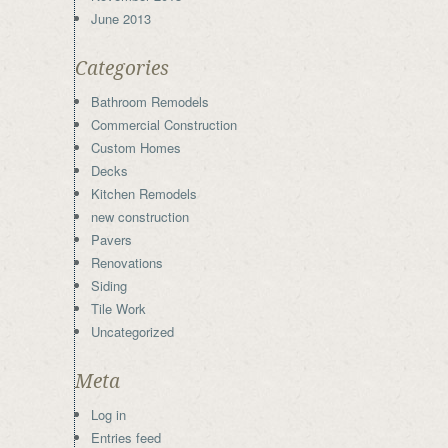
June 2013
Categories
Bathroom Remodels
Commercial Construction
Custom Homes
Decks
Kitchen Remodels
new construction
Pavers
Renovations
Siding
Tile Work
Uncategorized
Meta
Log in
Entries feed