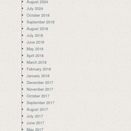
August 2024
July 2024
October 2018
September 2018
August 2018
July 2018
June 2018
May 2018
April 2018
March 2018
February 2018
January 2018
December 2017
November 2017
October 2017
September 2017
August 2017
July 2017
June 2017
May 2017