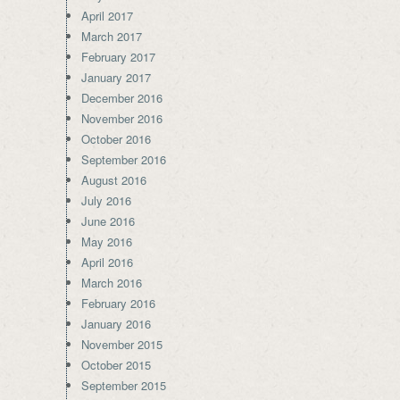
April 2017
March 2017
February 2017
January 2017
December 2016
November 2016
October 2016
September 2016
August 2016
July 2016
June 2016
May 2016
April 2016
March 2016
February 2016
January 2016
November 2015
October 2015
September 2015