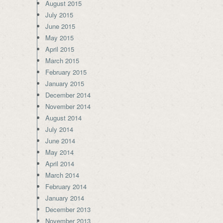
August 2015
July 2015
June 2015
May 2015
April 2015
March 2015
February 2015
January 2015
December 2014
November 2014
August 2014
July 2014
June 2014
May 2014
April 2014
March 2014
February 2014
January 2014
December 2013
November 2013