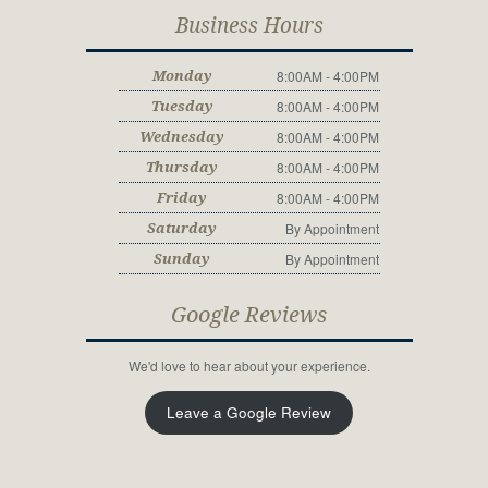
Business Hours
8:00AM - 4:00PM
Monday
8:00AM - 4:00PM
Tuesday
8:00AM - 4:00PM
Wednesday
8:00AM - 4:00PM
Thursday
8:00AM - 4:00PM
Friday
By Appointment
Saturday
By Appointment
Sunday
Google Reviews
We'd love to hear about your experience.
Leave a Google Review