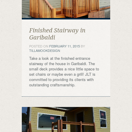
Finished Stairway in
Garibaldi
POSTED ON
FEBRUARY 11, 2015
BY
TILLAMOOKDESIGN
Take a look at the finished entrance
stairway of the house in Garibaldi. The
small deck provides a nice little space to
set chairs or maybe even a grill! JLT is
committed to providing its clients with
outstanding craftsmanship.