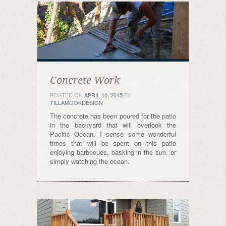
Concrete Work
POSTED ON
APRIL 10, 2015
BY
TILLAMOOKDESIGN
The concrete has been poured for the patio
in the backyard that will overlook the
Pacific Ocean. I sense some wonderful
times that will be spent on this patio
enjoying barbecues, basking in the sun, or
simply watching the ocean.