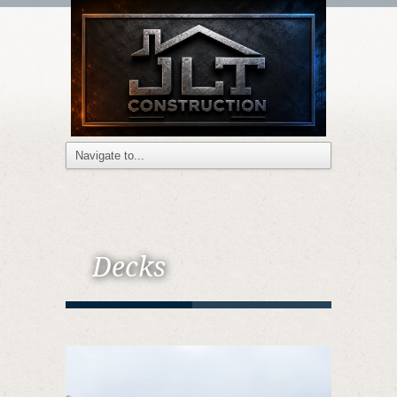
Decks