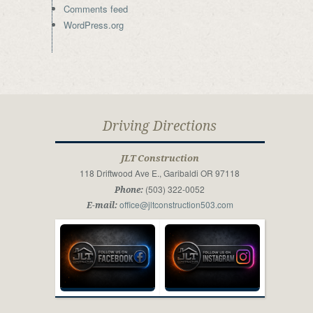
Comments feed
WordPress.org
Driving Directions
JLT Construction
118 Driftwood Ave E., Garibaldi OR 97118
(503) 322-0052
Phone:
office@jltconstruction503.com
E-mail: