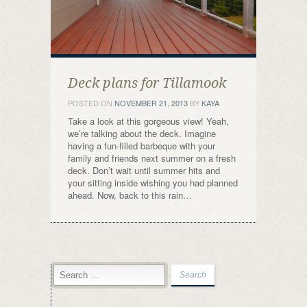
Deck plans for Tillamook
POSTED ON
NOVEMBER 21, 2013
BY
KAYA
Take a look at this gorgeous view! Yeah,
we’re talking about the deck. Imagine
having a fun-filled barbeque with your
family and friends next summer on a fresh
deck. Don’t wait until summer hits and
your sitting inside wishing you had planned
ahead. Now, back to this rain…