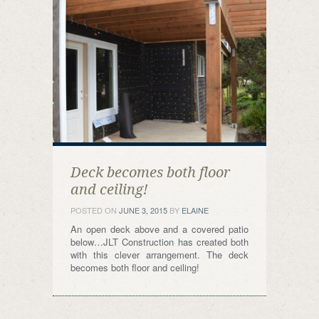
Deck becomes both floor
and ceiling!
POSTED ON
JUNE 3, 2015
BY
ELAINE
An open deck above and a covered patio
below…JLT Construction has created both
with this clever arrangement. The deck
becomes both floor and ceiling!