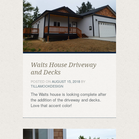
Waits House Driveway
and Decks
POSTED ON
AUGUST 15, 2018
BY
TILLAMOOKDESIGN
The Waits house is looking complete after
the addition of the driveway and decks.
Love that accent color!