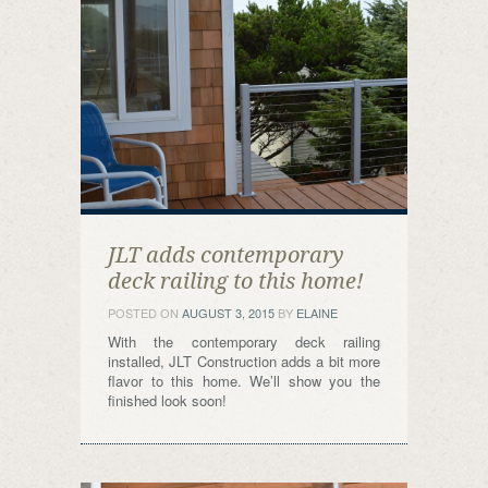
JLT adds contemporary
deck railing to this home!
POSTED ON
AUGUST 3, 2015
BY
ELAINE
With the contemporary deck railing
installed, JLT Construction adds a bit more
flavor to this home. We’ll show you the
finished look soon!