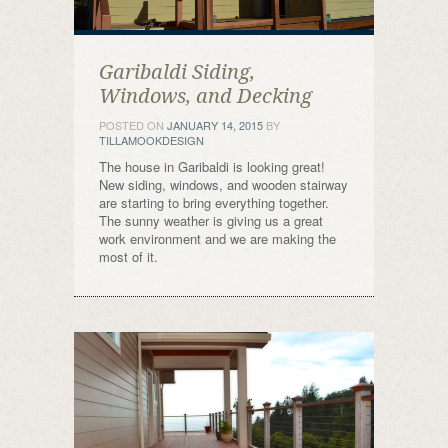
Garibaldi Siding,
Windows, and Decking
POSTED ON
JANUARY 14, 2015
BY
TILLAMOOKDESIGN
The house in Garibaldi is looking great!
New siding, windows, and wooden stairway
are starting to bring everything together.
The sunny weather is giving us a great
work environment and we are making the
most of it.