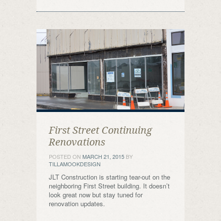
First Street Continuing
Renovations
POSTED ON
MARCH 21, 2015
BY
TILLAMOOKDESIGN
JLT Construction is starting tear-out on the
neighboring First Street building. It doesn’t
look great now but stay tuned for
renovation updates.