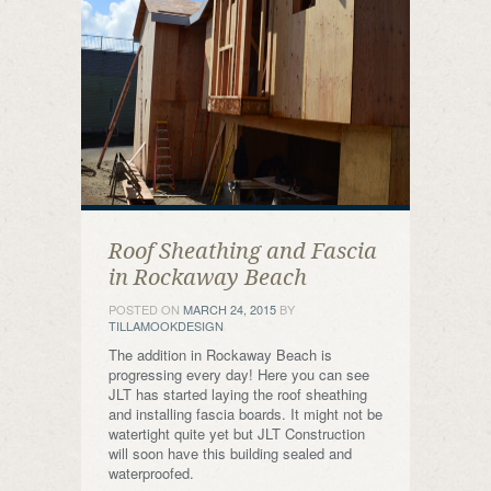
Roof Sheathing and Fascia
in Rockaway Beach
POSTED ON
MARCH 24, 2015
BY
TILLAMOOKDESIGN
The addition in Rockaway Beach is
progressing every day! Here you can see
JLT has started laying the roof sheathing
and installing fascia boards. It might not be
watertight quite yet but JLT Construction
will soon have this building sealed and
waterproofed.