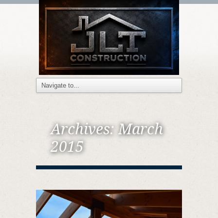
Archives:
March
2015