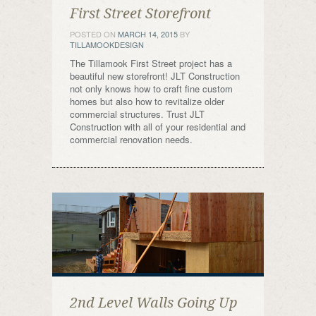
First Street Storefront
POSTED ON
MARCH 14, 2015
BY
TILLAMOOKDESIGN
The Tillamook First Street project has a
beautiful new storefront! JLT Construction
not only knows how to craft fine custom
homes but also how to revitalize older
commercial structures. Trust JLT
Construction with all of your residential and
commercial renovation needs.
2nd Level Walls Going Up