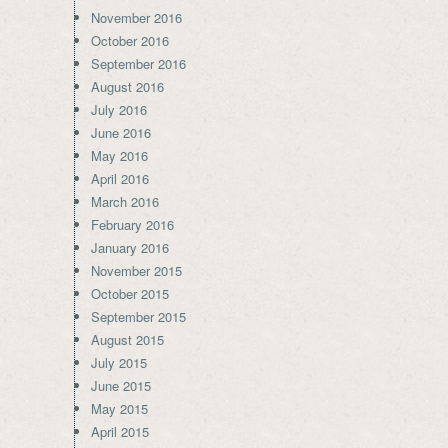
November 2016
October 2016
September 2016
August 2016
July 2016
June 2016
May 2016
April 2016
March 2016
February 2016
January 2016
November 2015
October 2015
September 2015
August 2015
July 2015
June 2015
May 2015
April 2015