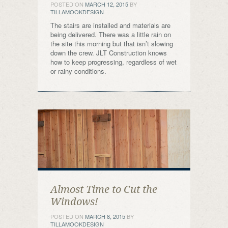
POSTED ON
MARCH 12, 2015
BY
TILLAMOOKDESIGN
The stairs are installed and materials are
being delivered. There was a little rain on
the site this morning but that isn’t slowing
down the crew. JLT Construction knows
how to keep progressing, regardless of wet
or rainy conditions.
Almost Time to Cut the
Windows!
POSTED ON
MARCH 8, 2015
BY
TILLAMOOKDESIGN