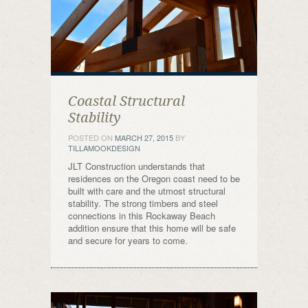
Coastal Structural
Stability
POSTED ON
MARCH 27, 2015
BY
TILLAMOOKDESIGN
JLT Construction understands that
residences on the Oregon coast need to be
built with care and the utmost structural
stability. The strong timbers and steel
connections in this Rockaway Beach
addition ensure that this home will be safe
and secure for years to come.