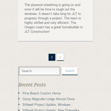
The plywood sheathing is going on and
soon it will be time to rough out the
windows. It doesn’t take long for JLT to
progress through a project. The team is
highly skilled and very efficient. The
Oregon coast has a great homebuilder in
JLT Construction!
1
2
Recent Posts
Pine Beach Custom Home
Camp Magruder Lodge Almost Done
Stillwell Project Update: Windows
Stillwell Project Update: New Sidewalks