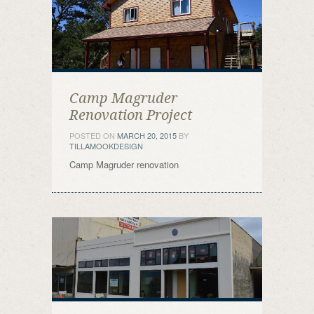
Camp Magruder
Renovation Project
POSTED ON
MARCH 20, 2015
BY
TILLAMOOKDESIGN
Camp Magruder renovation