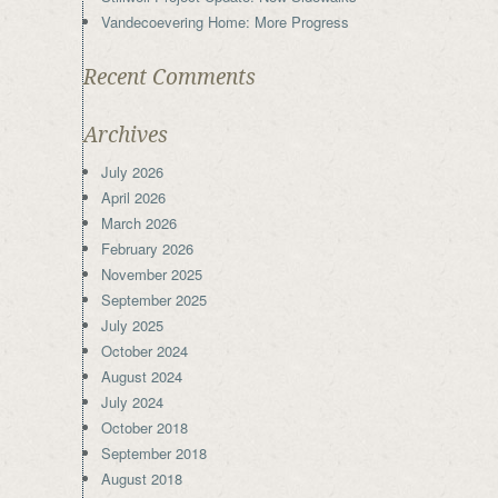
Vandecoevering Home: More Progress
Recent Comments
Archives
July 2026
April 2026
March 2026
February 2026
November 2025
September 2025
July 2025
October 2024
August 2024
July 2024
October 2018
September 2018
August 2018