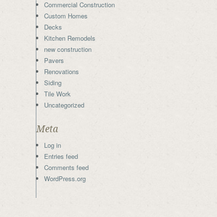
Commercial Construction
Custom Homes
Decks
Kitchen Remodels
new construction
Pavers
Renovations
Siding
Tile Work
Uncategorized
Meta
Log in
Entries feed
Comments feed
WordPress.org