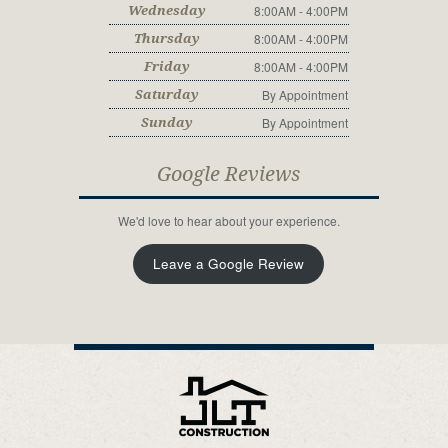
8:00AM - 4:00PM
Wednesday
8:00AM - 4:00PM
Thursday
8:00AM - 4:00PM
Friday
By Appointment
Saturday
By Appointment
Sunday
Google Reviews
We'd love to hear about your experience.
Leave a Google Review