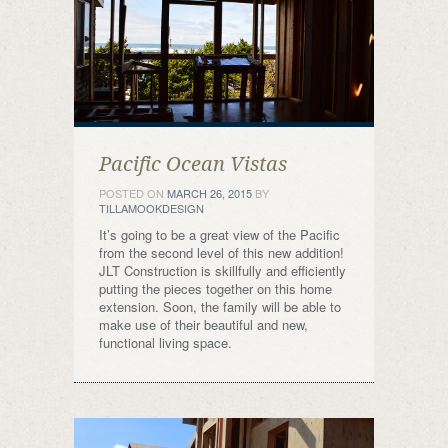
Pacific Ocean Vistas
POSTED ON
MARCH 26, 2015
BY
TILLAMOOKDESIGN
It’s going to be a great view of the Pacific
from the second level of this new addition!
JLT Construction is skillfully and efficiently
putting the pieces together on this home
extension. Soon, the family will be able to
make use of their beautiful and new,
functional living space.