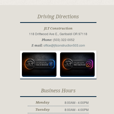
Driving Directions
JLT Construction
118 Driftwood Ave E., Garibaldi OR 97118
(503) 322-0052
Phone:
office@jltconstruction503.com
E-mail:
Business Hours
8:00AM - 4:00PM
Monday
8:00AM - 4:00PM
Tuesday