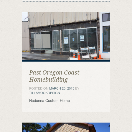
Past Oregon Coast
Homebuilding
POSTED ON
MARCH 20, 2015
BY
TILLAMOOKDESIGN
Nedonna Custom Home