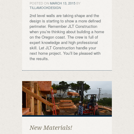
POSTED ON
MARCH 13, 2015
BY
TILLAMOOKDESIGN
2nd level walls are taking shape and the
design is starting to show a more defined
perimeter. Remember JLT Construction
when you’re thinking about building a home
on the Oregon coast. The crew is full of
expert knowledge and high professional
skill. Let JLT Construction handle your
next home project. You’ll be pleased with
the results.
New Materials!