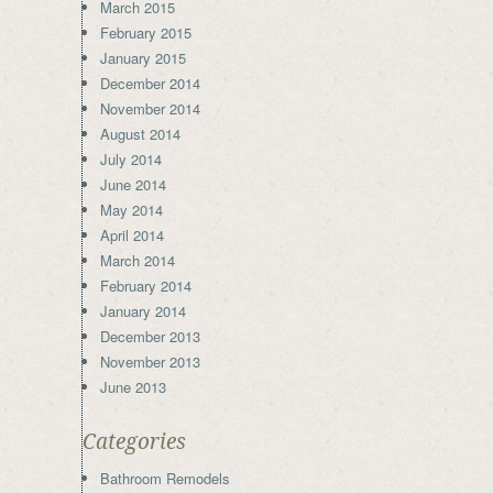
March 2015
February 2015
January 2015
December 2014
November 2014
August 2014
July 2014
June 2014
May 2014
April 2014
March 2014
February 2014
January 2014
December 2013
November 2013
June 2013
Categories
Bathroom Remodels