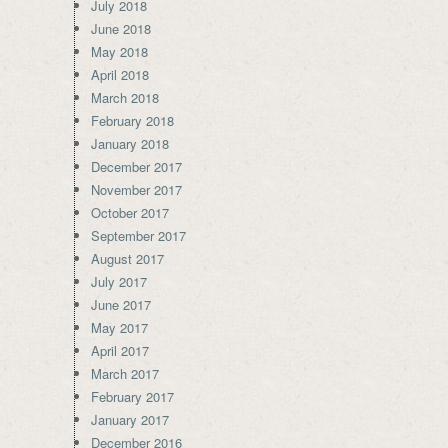
July 2018
June 2018
May 2018
April 2018
March 2018
February 2018
January 2018
December 2017
November 2017
October 2017
September 2017
August 2017
July 2017
June 2017
May 2017
April 2017
March 2017
February 2017
January 2017
December 2016