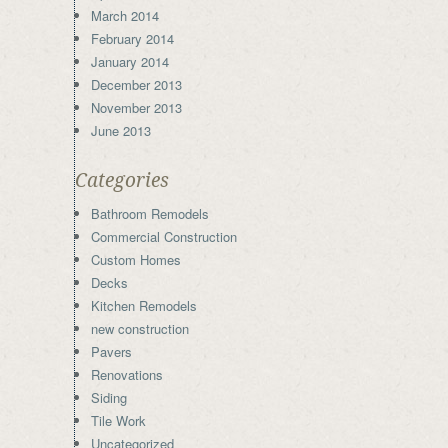
March 2014
February 2014
January 2014
December 2013
November 2013
June 2013
Categories
Bathroom Remodels
Commercial Construction
Custom Homes
Decks
Kitchen Remodels
new construction
Pavers
Renovations
Siding
Tile Work
Uncategorized