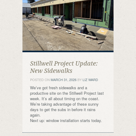
Stillwell Project Update:
New Sidewalks
POSTED ON
MARCH 31, 2026
BY
LIZ WARD
We’ve got fresh sidewalks and a
productive site on the Stillwell Project last
week. It’s all about timing on the coast.
We’re taking advantage of these sunny
days to get the subs in before it rains
again.
Next up: window installation starts today.