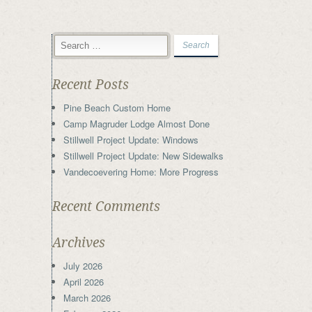
Recent Posts
Pine Beach Custom Home
Camp Magruder Lodge Almost Done
Stillwell Project Update: Windows
Stillwell Project Update: New Sidewalks
Vandecoevering Home: More Progress
Recent Comments
Archives
July 2026
April 2026
March 2026