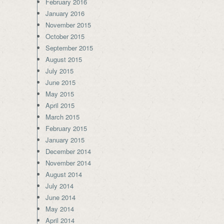
February 2016
January 2016
November 2015
October 2015
September 2015
August 2015
July 2015
June 2015
May 2015
April 2015
March 2015
February 2015
January 2015
December 2014
November 2014
August 2014
July 2014
June 2014
May 2014
April 2014