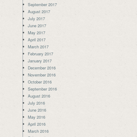
September 2017
August 2017
July 2017
June 2017
May 2017
April 2017
March 2017
February 2017
January 2017
December 2016
November 2016
October 2016
September 2016
August 2016
July 2016
June 2016
May 2016
April 2016
March 2016