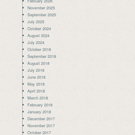
February 2026
November 2025
September 2025
July 2025
October 2024
August 2024
July 2024
October 2018
September 2018
August 2018
July 2018
June 2018
May 2018
April 2018
March 2018
February 2018
January 2018
December 2017
November 2017
October 2017