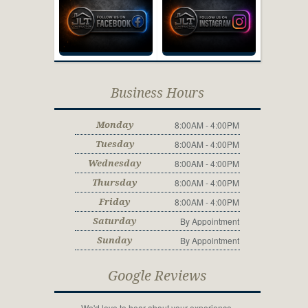
Business Hours
8:00AM - 4:00PM
Monday
8:00AM - 4:00PM
Tuesday
8:00AM - 4:00PM
Wednesday
8:00AM - 4:00PM
Thursday
8:00AM - 4:00PM
Friday
By Appointment
Saturday
By Appointment
Sunday
Google Reviews
We'd love to hear about your experience.