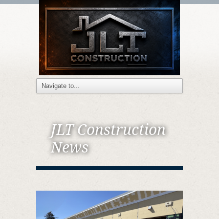
JLT Construction
News