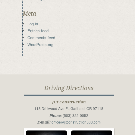
Meta
Log in
Entries feed
Comments feed
WordPress.org
Driving Directions
JLT Construction
118 Driftwood Ave E., Garibaldi OR 97118
(503) 322-0052
Phone:
office@jltconstruction503.com
E-mail: