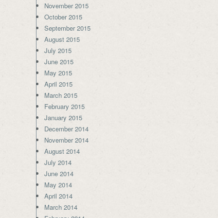
November 2015
October 2015
September 2015
August 2015
July 2015
June 2015
May 2015
April 2015
March 2015
February 2015
January 2015
December 2014
November 2014
August 2014
July 2014
June 2014
May 2014
April 2014
March 2014