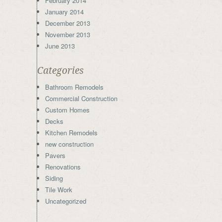
February 2014
January 2014
December 2013
November 2013
June 2013
Categories
Bathroom Remodels
Commercial Construction
Custom Homes
Decks
Kitchen Remodels
new construction
Pavers
Renovations
Siding
Tile Work
Uncategorized