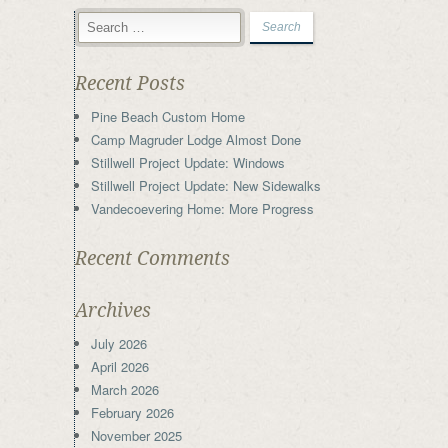
Recent Posts
Pine Beach Custom Home
Camp Magruder Lodge Almost Done
Stillwell Project Update: Windows
Stillwell Project Update: New Sidewalks
Vandecoevering Home: More Progress
Recent Comments
Archives
July 2026
April 2026
March 2026
February 2026
November 2025