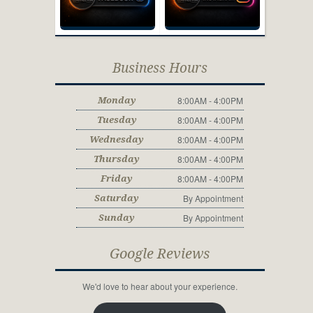
Business Hours
8:00AM - 4:00PM
Monday
8:00AM - 4:00PM
Tuesday
8:00AM - 4:00PM
Wednesday
8:00AM - 4:00PM
Thursday
8:00AM - 4:00PM
Friday
By Appointment
Saturday
By Appointment
Sunday
Google Reviews
We'd love to hear about your experience.