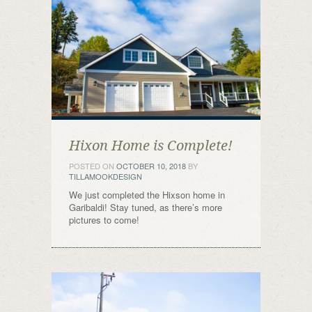
Hixon Home is Complete!
POSTED ON
OCTOBER 10, 2018
BY
TILLAMOOKDESIGN
We just completed the Hixson home in
Garibaldi! Stay tuned, as there’s more
pictures to come!