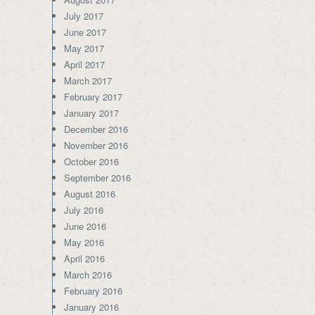
July 2017
June 2017
May 2017
April 2017
March 2017
February 2017
January 2017
December 2016
November 2016
October 2016
September 2016
August 2016
July 2016
June 2016
May 2016
April 2016
March 2016
February 2016
January 2016