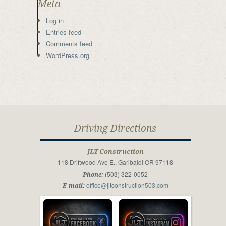
Meta
Log in
Entries feed
Comments feed
WordPress.org
Driving Directions
JLT Construction
118 Driftwood Ave E., Garibaldi OR 97118
(503) 322-0052
Phone:
office@jltconstruction503.com
E-mail: