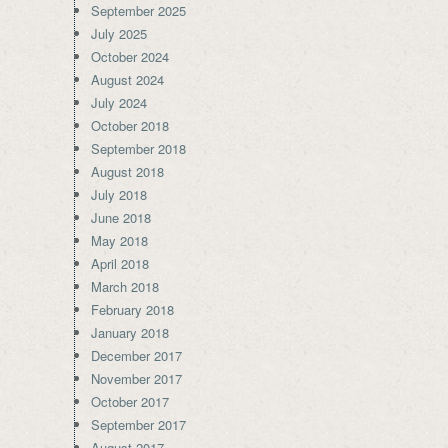
September 2025
July 2025
October 2024
August 2024
July 2024
October 2018
September 2018
August 2018
July 2018
June 2018
May 2018
April 2018
March 2018
February 2018
January 2018
December 2017
November 2017
October 2017
September 2017
August 2017