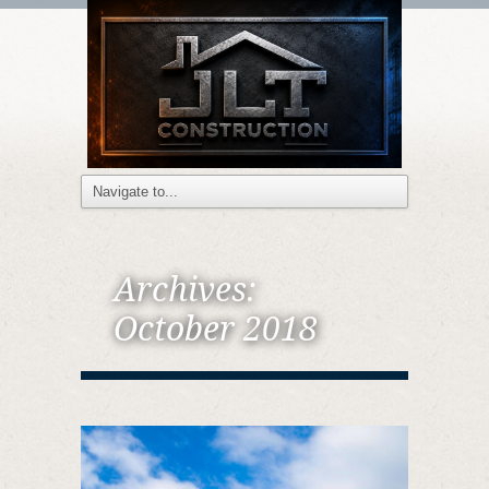
Archives:
October 2018