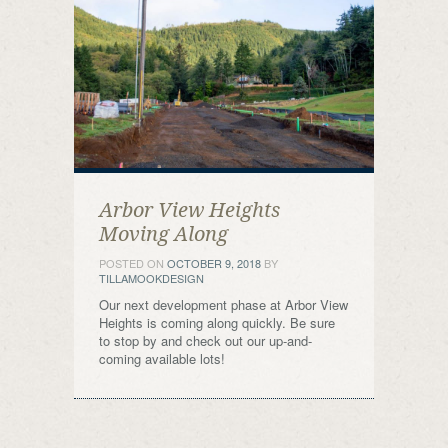
Arbor View Heights
Moving Along
POSTED ON
OCTOBER 9, 2018
BY
TILLAMOOKDESIGN
Our next development phase at Arbor View
Heights is coming along quickly. Be sure
to stop by and check out our up-and-
coming available lots!