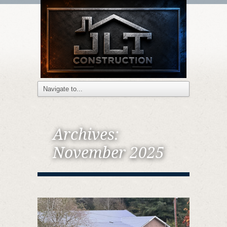
Archives:
November 2025