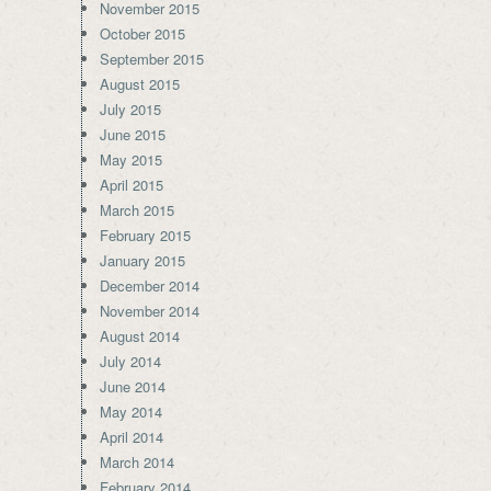
November 2015
October 2015
September 2015
August 2015
July 2015
June 2015
May 2015
April 2015
March 2015
February 2015
January 2015
December 2014
November 2014
August 2014
July 2014
June 2014
May 2014
April 2014
March 2014
February 2014