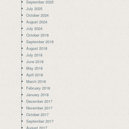
September 2025
July 2025
October 2024
August 2024
July 2024
October 2018
September 2018
August 2018
July 2018
June 2018
May 2018
April 2018
March 2018
February 2018
January 2018
December 2017
November 2017
October 2017
September 2017
August 2017