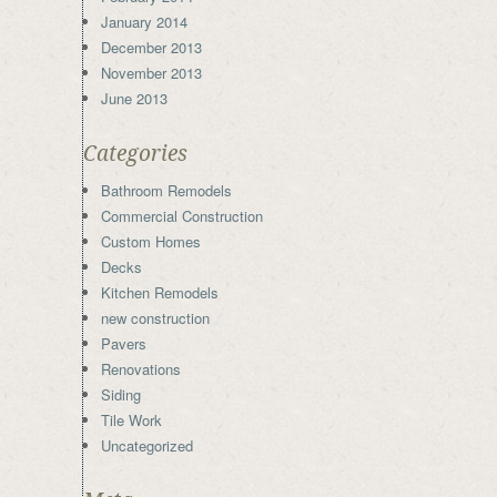
January 2014
December 2013
November 2013
June 2013
Categories
Bathroom Remodels
Commercial Construction
Custom Homes
Decks
Kitchen Remodels
new construction
Pavers
Renovations
Siding
Tile Work
Uncategorized