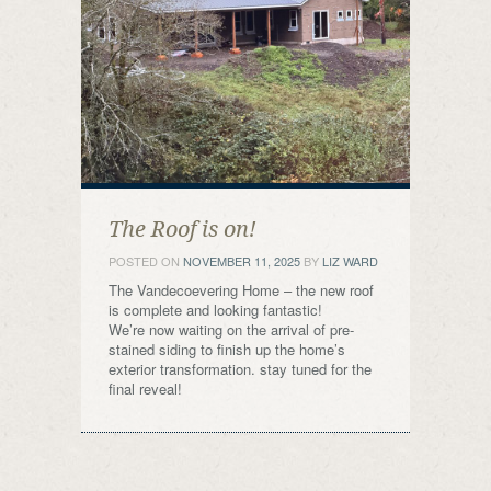
The Roof is on!
POSTED ON
NOVEMBER 11, 2025
BY
LIZ WARD
The Vandecoevering Home – the new roof
is complete and looking fantastic!
We’re now waiting on the arrival of pre-
stained siding to finish up the home’s
exterior transformation. stay tuned for the
final reveal!