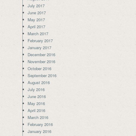
July 2017
June 2017
May 2017
April 2017
March 2017
February 2017
January 2017
December 2016
November 2016
October 2016
September 2016
August 2016
July 2016
June 2016
May 2016
April 2016
March 2016
February 2016
January 2016