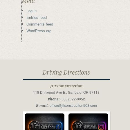
Meta
Log in
Entries feed
Comments feed
WordPress.org
Driving Directions
JLT Construction
118 Driftwood Ave E., Garibaldi OR 97118
(503) 322-0052
Phone:
office@jltconstruction503.com
E-mail: