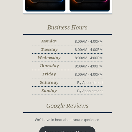
Business Hours
8:00AM - 4:00PM
Monday
8:00AM - 4:00PM
Tuesday
8:00AM - 4:00PM
Wednesday
8:00AM - 4:00PM
Thursday
8:00AM - 4:00PM
Friday
By Appointment
Saturday
By Appointment
Sunday
Google Reviews
We'd love to hear about your experience.