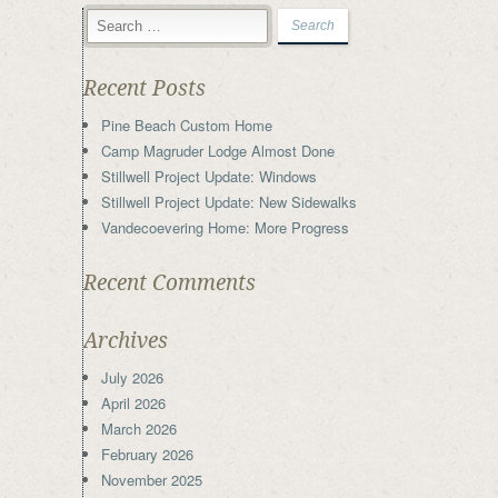
Recent Posts
Pine Beach Custom Home
Camp Magruder Lodge Almost Done
Stillwell Project Update: Windows
Stillwell Project Update: New Sidewalks
Vandecoevering Home: More Progress
Recent Comments
Archives
July 2026
April 2026
March 2026
February 2026
November 2025