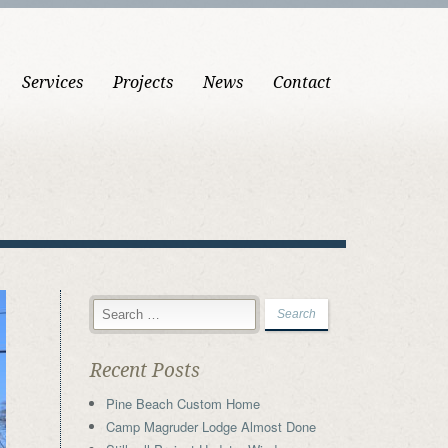
Services
Projects
News
Contact
Recent Posts
Pine Beach Custom Home
Camp Magruder Lodge Almost Done