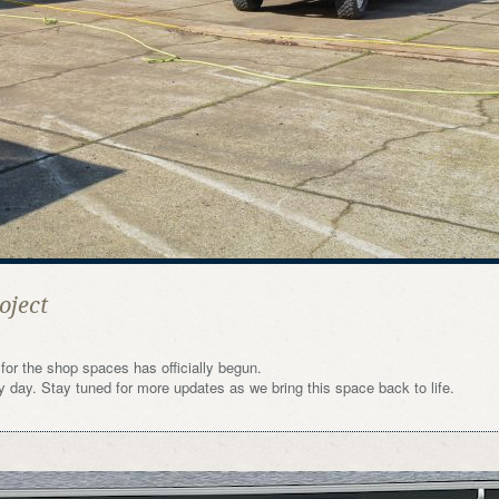
oject
for the shop spaces has officially begun.
ry day. Stay tuned for more updates as we bring this space back to life.