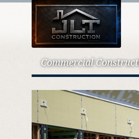
Commercial Construct