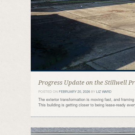
Progress Update on the Stillwell Pr
POSTED ON
FEBRUARY 20, 2026
BY
LIZ WARD
The exterior transformation is moving fast, and framing 
This building is getting closer to being lease-ready eve