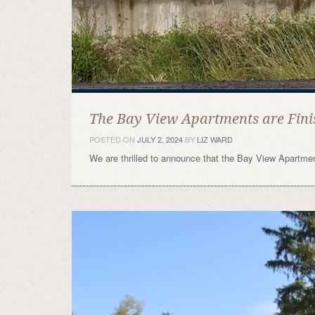
The Bay View Apartments are Fini
POSTED ON
JULY 2, 2024
BY
LIZ WARD
We are thrilled to announce that the Bay View Apartme