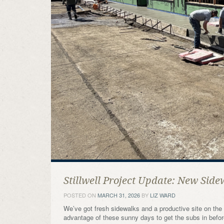
Stillwell Project Update: New Side
POSTED ON
MARCH 31, 2026
BY
LIZ WARD
We’ve got fresh sidewalks and a productive site on the St
advantage of these sunny days to get the subs in before