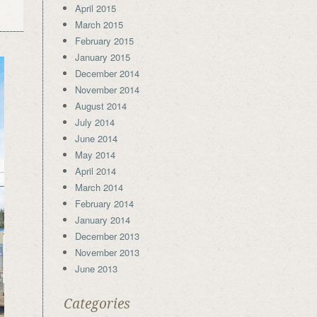
April 2015
March 2015
February 2015
January 2015
December 2014
November 2014
August 2014
July 2014
June 2014
May 2014
April 2014
March 2014
February 2014
January 2014
December 2013
November 2013
June 2013
Categories