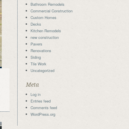
Bathroom Remodels
Commercial Construction
Custom Homes
Decks
Kitchen Remodels
new construction
Pavers
Renovations
Siding
Tile Work
Uncategorized
Meta
Log in
Entries feed
Comments feed
WordPress.org