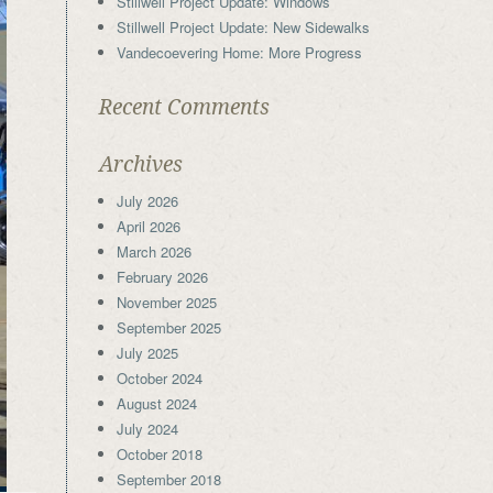
Stillwell Project Update: Windows
Stillwell Project Update: New Sidewalks
Vandecoevering Home: More Progress
Recent Comments
Archives
July 2026
April 2026
March 2026
February 2026
November 2025
September 2025
July 2025
October 2024
August 2024
July 2024
October 2018
September 2018