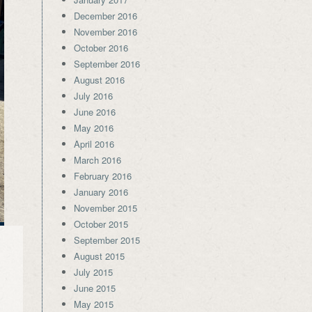
December 2016
November 2016
October 2016
September 2016
August 2016
July 2016
June 2016
May 2016
April 2016
March 2016
February 2016
January 2016
November 2015
October 2015
September 2015
August 2015
July 2015
June 2015
May 2015