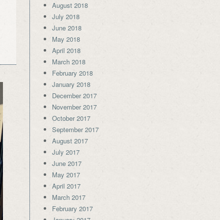
August 2018
July 2018
June 2018
May 2018
April 2018
March 2018
February 2018
January 2018
December 2017
November 2017
October 2017
September 2017
August 2017
July 2017
June 2017
May 2017
April 2017
March 2017
February 2017
January 2017