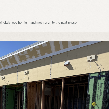
officially weather-tight and moving on to the next phase.