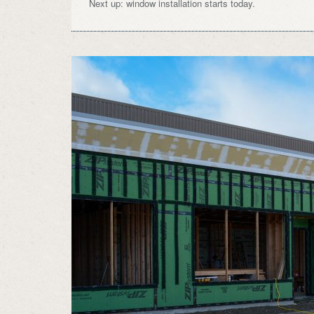
Next up: window installation starts today.