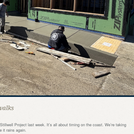
walks
illwell Project last week. It’s all about timing on the coast. We’re taking
 it rains again.