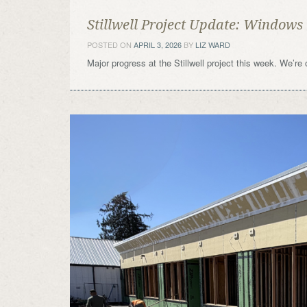
Stillwell Project Update: Windows
POSTED ON
APRIL 3, 2026
BY
LIZ WARD
Major progress at the Stillwell project this week. We’re 