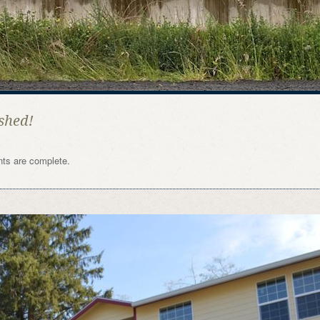
shed!
nts are complete.