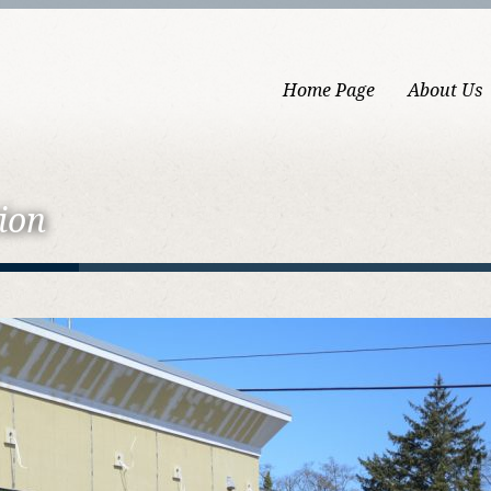
Home Page
About Us
ion