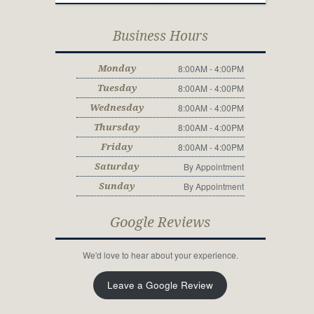
Business Hours
8:00AM - 4:00PM
Monday
8:00AM - 4:00PM
Tuesday
8:00AM - 4:00PM
Wednesday
8:00AM - 4:00PM
Thursday
8:00AM - 4:00PM
Friday
By Appointment
Saturday
By Appointment
Sunday
Google Reviews
We'd love to hear about your experience.
Leave a Google Review