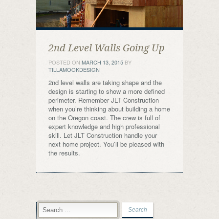
2nd Level Walls Going Up
POSTED ON
MARCH 13, 2015
BY
TILLAMOOKDESIGN
2nd level walls are taking shape and the
design is starting to show a more defined
perimeter. Remember JLT Construction
when you’re thinking about building a home
on the Oregon coast. The crew is full of
expert knowledge and high professional
skill. Let JLT Construction handle your
next home project. You’ll be pleased with
the results.