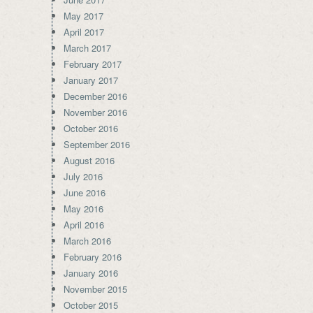
May 2017
April 2017
March 2017
February 2017
January 2017
December 2016
November 2016
October 2016
September 2016
August 2016
July 2016
June 2016
May 2016
April 2016
March 2016
February 2016
January 2016
November 2015
October 2015