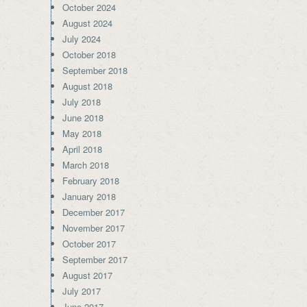
October 2024
August 2024
July 2024
October 2018
September 2018
August 2018
July 2018
June 2018
May 2018
April 2018
March 2018
February 2018
January 2018
December 2017
November 2017
October 2017
September 2017
August 2017
July 2017
June 2017