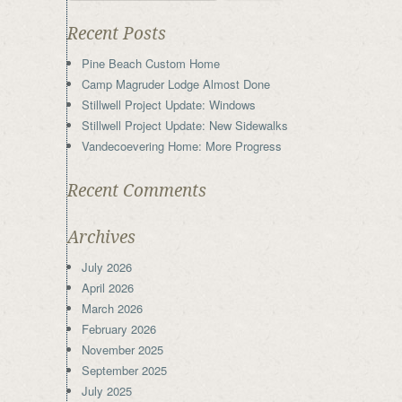
Recent Posts
Pine Beach Custom Home
Camp Magruder Lodge Almost Done
Stillwell Project Update: Windows
Stillwell Project Update: New Sidewalks
Vandecoevering Home: More Progress
Recent Comments
Archives
July 2026
April 2026
March 2026
February 2026
November 2025
September 2025
July 2025