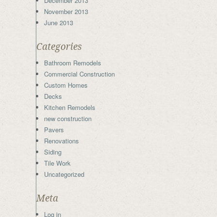
December 2013
November 2013
June 2013
Categories
Bathroom Remodels
Commercial Construction
Custom Homes
Decks
Kitchen Remodels
new construction
Pavers
Renovations
Siding
Tile Work
Uncategorized
Meta
Log in