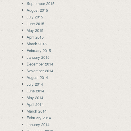
September 2015
August 2015
July 2015
June 2015
May 2015
April 2015
March 2015
February 2015
January 2015
December 2014
November 2014
August 2014
July 2014
June 2014
May 2014
April 2014
March 2014
February 2014
January 2014