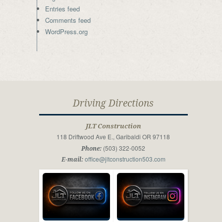
Entries feed
Comments feed
WordPress.org
Driving Directions
JLT Construction
118 Driftwood Ave E., Garibaldi OR 97118
(503) 322-0052
Phone:
office@jltconstruction503.com
E-mail: