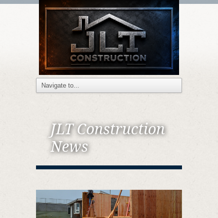
JLT Construction
News