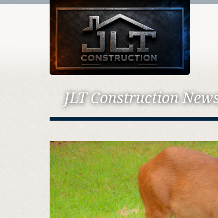
JLT Construction New