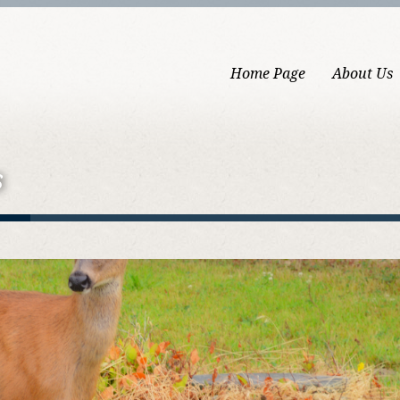
Home Page
About Us
s