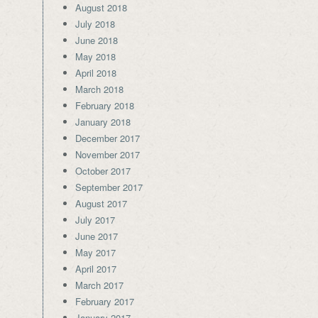
August 2018
July 2018
June 2018
May 2018
April 2018
March 2018
February 2018
January 2018
December 2017
November 2017
October 2017
September 2017
August 2017
July 2017
June 2017
May 2017
April 2017
March 2017
February 2017
January 2017