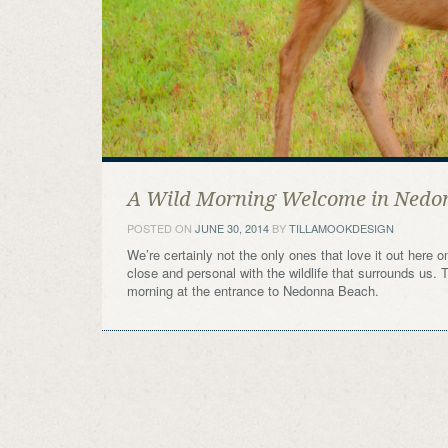
A Wild Morning Welcome in Nedo
POSTED ON
JUNE 30, 2014
BY
TILLAMOOKDESIGN
We’re certainly not the only ones that love it out here 
close and personal with the wildlife that surrounds us. 
morning at the entrance to Nedonna Beach.