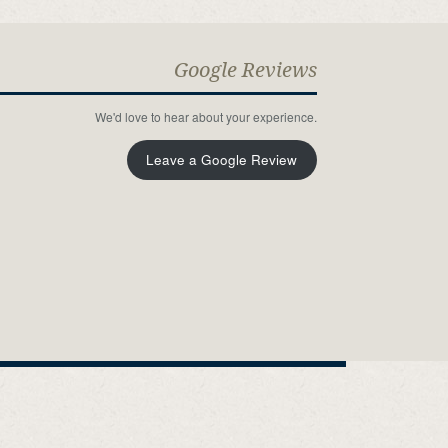
Google Reviews
We'd love to hear about your experience.
Leave a Google Review