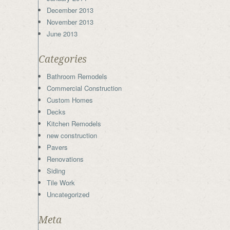
December 2013
November 2013
June 2013
Categories
Bathroom Remodels
Commercial Construction
Custom Homes
Decks
Kitchen Remodels
new construction
Pavers
Renovations
Siding
Tile Work
Uncategorized
Meta