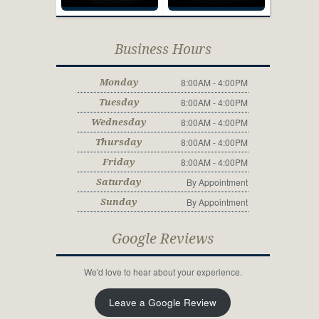
Business Hours
8:00AM - 4:00PM
Monday
8:00AM - 4:00PM
Tuesday
8:00AM - 4:00PM
Wednesday
8:00AM - 4:00PM
Thursday
8:00AM - 4:00PM
Friday
By Appointment
Saturday
By Appointment
Sunday
Google Reviews
We'd love to hear about your experience.
Leave a Google Review