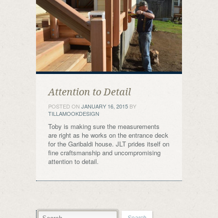
Attention to Detail
POSTED ON
JANUARY 16, 2015
BY
TILLAMOOKDESIGN
Toby is making sure the measurements
are right as he works on the entrance deck
for the Garibaldi house. JLT prides itself on
fine craftsmanship and uncompromising
attention to detail.