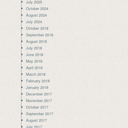
July 2025
October 2024
August 2024
July 2024
October 2018
September 2018
August 2018
July 2018
June 2018
May 2018
April 2018
March 2018
February 2018
January 2018
December 2017
November 2017
October 2017
September 2017
August 2017
July 2017