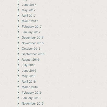
June 2017
May 2017
April 2017
March 2017
February 2017
January 2017
December 2016
November 2016
October 2016
September 2016
August 2016
July 2016
June 2016
May 2016
April 2016
March 2016
February 2016
January 2016
November 2015