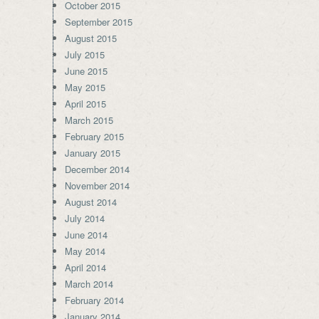
October 2015
September 2015
August 2015
July 2015
June 2015
May 2015
April 2015
March 2015
February 2015
January 2015
December 2014
November 2014
August 2014
July 2014
June 2014
May 2014
April 2014
March 2014
February 2014
January 2014