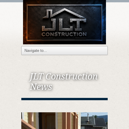
JLT Construction
News