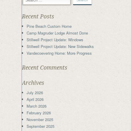
Recent Posts
Pine Beach Custom Home
Camp Magruder Lodge Almost Done
Stillwell Project Update: Windows
Stillwell Project Update: New Sidewalks
Vandecoevering Home: More Progress
Recent Comments
Archives
July 2026
April 2026
March 2026
February 2026
November 2025
September 2025