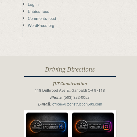
Log in
Entries feed
Comments feed
WordPress.org
Driving Directions
JLT Construction
118 Driftwood Ave E., Garibaldi OR 97118
(503) 322-0052
Phone:
office@jltconstruction503.com
E-mail: