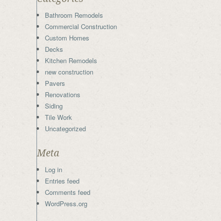
Bathroom Remodels
Commercial Construction
Custom Homes
Decks
Kitchen Remodels
new construction
Pavers
Renovations
Siding
Tile Work
Uncategorized
Meta
Log in
Entries feed
Comments feed
WordPress.org