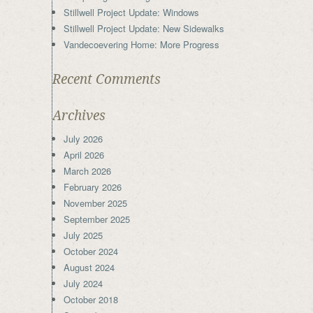
Stillwell Project Update: Windows
Stillwell Project Update: New Sidewalks
Vandecoevering Home: More Progress
Recent Comments
Archives
July 2026
April 2026
March 2026
February 2026
November 2025
September 2025
July 2025
October 2024
August 2024
July 2024
October 2018