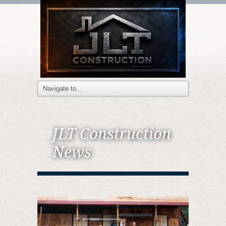
JLT Construction
News