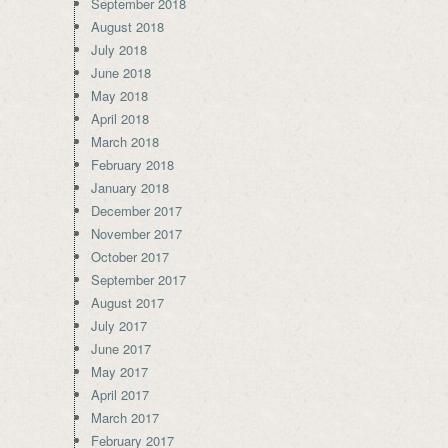
September 2018
August 2018
July 2018
June 2018
May 2018
April 2018
March 2018
February 2018
January 2018
December 2017
November 2017
October 2017
September 2017
August 2017
July 2017
June 2017
May 2017
April 2017
March 2017
February 2017