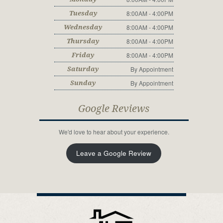
8:00AM - 4:00PM
Tuesday
8:00AM - 4:00PM
Wednesday
8:00AM - 4:00PM
Thursday
8:00AM - 4:00PM
Friday
By Appointment
Saturday
By Appointment
Sunday
Google Reviews
We'd love to hear about your experience.
Leave a Google Review