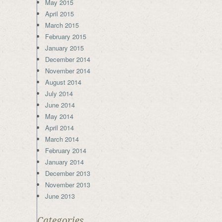
May 2015
April 2015
March 2015
February 2015
January 2015
December 2014
November 2014
August 2014
July 2014
June 2014
May 2014
April 2014
March 2014
February 2014
January 2014
December 2013
November 2013
June 2013
Categories