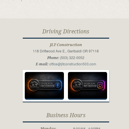
Driving Directions
JLT Construction
118 Driftwood Ave E., Garibaldi OR 97118
(503) 322-0052
Phone:
office@jltconstruction503.com
E-mail:
Business Hours
8:00AM - 4:00PM
Monday