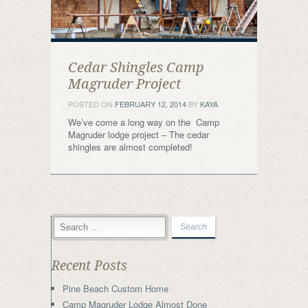
Cedar Shingles Camp
Magruder Project
POSTED ON
FEBRUARY 12, 2014
BY
KAYA
We’ve come a long way on the Camp
Magruder lodge project – The cedar
shingles are almost completed!
Recent Posts
Pine Beach Custom Home
Camp Magruder Lodge Almost Done