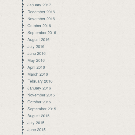
January 2017
December 2016
November 2016
October 2016
September 2016
August 2016
July 2016
June 2016
May 2016
April 2016
March 2016
February 2016
January 2016
November 2015
October 2015
September 2015
August 2015
July 2015
June 2015