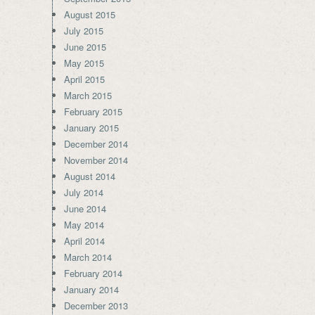
August 2015
July 2015
June 2015
May 2015
April 2015
March 2015
February 2015
January 2015
December 2014
November 2014
August 2014
July 2014
June 2014
May 2014
April 2014
March 2014
February 2014
January 2014
December 2013