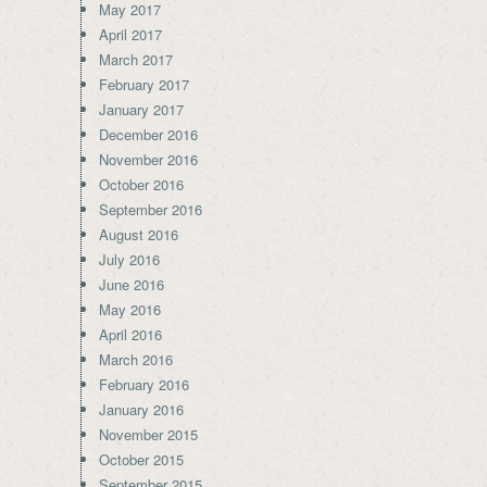
May 2017
April 2017
March 2017
February 2017
January 2017
December 2016
November 2016
October 2016
September 2016
August 2016
July 2016
June 2016
May 2016
April 2016
March 2016
February 2016
January 2016
November 2015
October 2015
September 2015