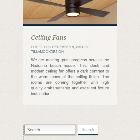
Ceiling Fans
POSTED ON
DECEMBER 9, 2014
BY
TILLAMOOKDESIGN
We are making great progress here at the
Nedonna beach house. This sleek and
modern ceiling fan offers a dark contrast to
the warm tones of the ceiling finish. The
rooms are coming together with high
quality craftsmanship and excellent fixture
installation!