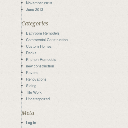
November 2013
June 2013
Categories
Bathroom Remodels
Commercial Construction
Custom Homes
Decks
Kitchen Remodels
new construction
Pavers
Renovations
Siding
Tile Work
Uncategorized
Meta
Log in