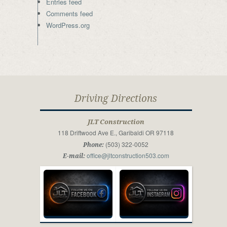
Entries feed
Comments feed
WordPress.org
Driving Directions
JLT Construction
118 Driftwood Ave E., Garibaldi OR 97118
(503) 322-0052
Phone:
office@jltconstruction503.com
E-mail: