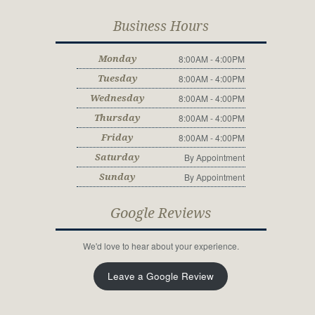
Business Hours
8:00AM - 4:00PM
Monday
8:00AM - 4:00PM
Tuesday
8:00AM - 4:00PM
Wednesday
8:00AM - 4:00PM
Thursday
8:00AM - 4:00PM
Friday
By Appointment
Saturday
By Appointment
Sunday
Google Reviews
We'd love to hear about your experience.
Leave a Google Review