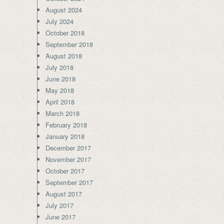
August 2024
July 2024
October 2018
September 2018
August 2018
July 2018
June 2018
May 2018
April 2018
March 2018
February 2018
January 2018
December 2017
November 2017
October 2017
September 2017
August 2017
July 2017
June 2017