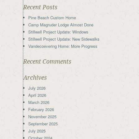
Recent Posts
Pine Beach Custom Home
Camp Magruder Lodge Almost Done
Stillwell Project Update: Windows
Stillwell Project Update: New Sidewalks
Vandecoevering Home: More Progress
Recent Comments
Archives
July 2026
April 2026
March 2026
February 2026
November 2025
September 2025
July 2025
October 2024