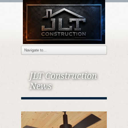
JLT Construction
News