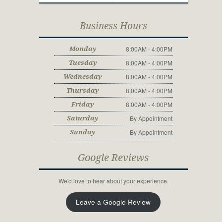
Business Hours
8:00AM - 4:00PM
Monday
8:00AM - 4:00PM
Tuesday
8:00AM - 4:00PM
Wednesday
8:00AM - 4:00PM
Thursday
8:00AM - 4:00PM
Friday
By Appointment
Saturday
By Appointment
Sunday
Google Reviews
We'd love to hear about your experience.
Leave a Google Review