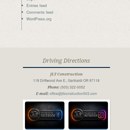
Entries feed
Comments feed
WordPress.org
Driving Directions
JLT Construction
118 Driftwood Ave E., Garibaldi OR 97118
(503) 322-0052
Phone:
office@jltconstruction503.com
E-mail: