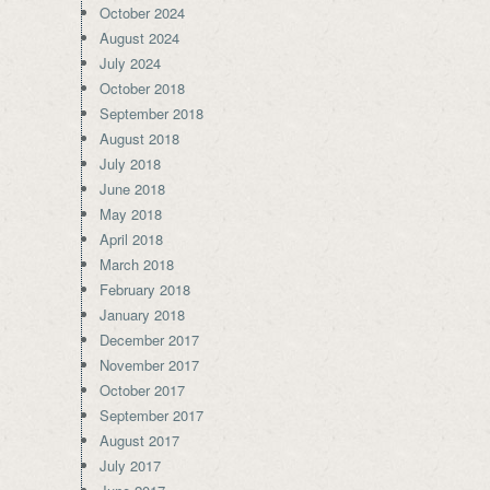
October 2024
August 2024
July 2024
October 2018
September 2018
August 2018
July 2018
June 2018
May 2018
April 2018
March 2018
February 2018
January 2018
December 2017
November 2017
October 2017
September 2017
August 2017
July 2017