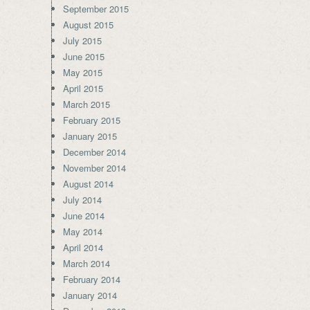
September 2015
August 2015
July 2015
June 2015
May 2015
April 2015
March 2015
February 2015
January 2015
December 2014
November 2014
August 2014
July 2014
June 2014
May 2014
April 2014
March 2014
February 2014
January 2014