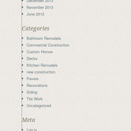
December 2013
November 2013
June 2013
Categories
Bathroom Remodels
Commercial Construction
Custom Homes
Decks
Kitchen Remodels
new construction
Pavers
Renovations
Siding
Tile Work
Uncategorized
Meta
Log in