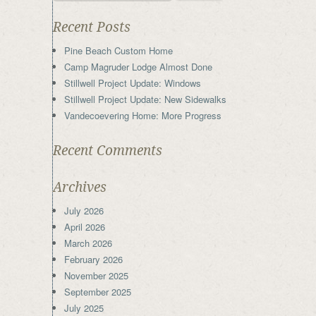
Recent Posts
Pine Beach Custom Home
Camp Magruder Lodge Almost Done
Stillwell Project Update: Windows
Stillwell Project Update: New Sidewalks
Vandecoevering Home: More Progress
Recent Comments
Archives
July 2026
April 2026
March 2026
February 2026
November 2025
September 2025
July 2025