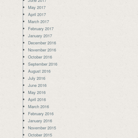
June 2017
May 2017
April 2017
March 2017
February 2017
January 2017
December 2016
November 2016
October 2016
September 2016
August 2016
July 2016
June 2016
May 2016
April 2016
March 2016
February 2016
January 2016
November 2015
October 2015