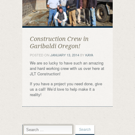
Construction Crew in
Garibaldi Oregon!
POSTED ON
JANUARY 13, 2014
BY
KAYA
We are so lucky to have such an amazing
and hard working crew with us over here at
JLT Construction!
If you have a project you need done, give
us a call! We’d love to help make it a
reality!