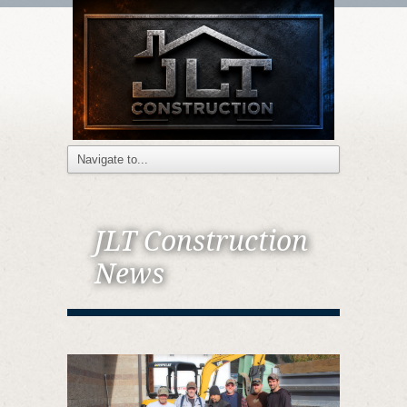
JLT Construction
News