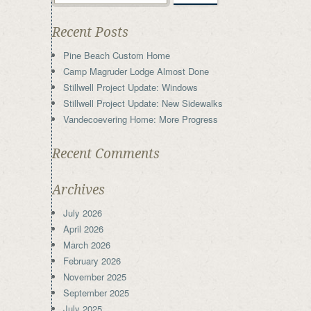
Recent Posts
Pine Beach Custom Home
Camp Magruder Lodge Almost Done
Stillwell Project Update: Windows
Stillwell Project Update: New Sidewalks
Vandecoevering Home: More Progress
Recent Comments
Archives
July 2026
April 2026
March 2026
February 2026
November 2025
September 2025
July 2025