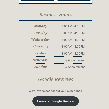
Business Hours
8:00AM - 4:00PM
Monday
8:00AM - 4:00PM
Tuesday
8:00AM - 4:00PM
Wednesday
8:00AM - 4:00PM
Thursday
8:00AM - 4:00PM
Friday
By Appointment
Saturday
By Appointment
Sunday
Google Reviews
We'd love to hear about your experience.
Leave a Google Review