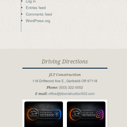
Log in
Entries feed
Comments feed
WordPress.org
Driving Directions
JLT Construction
118 Driftwood Ave E., Garibaldi OR 97118
(503) 322-0052
Phone:
office@jltconstruction503.com
E-mail: