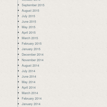
September 2015
August 2015
July 2015
June 2015
May 2015
April 2015
March 2015
February 2015
January 2015
December 2014
November 2014
August 2014
July 2014
June 2014
May 2014
April 2014
March 2014
February 2014
January 2014