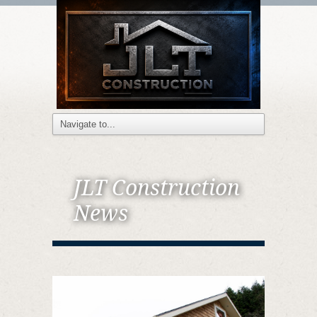
JLT Construction
News