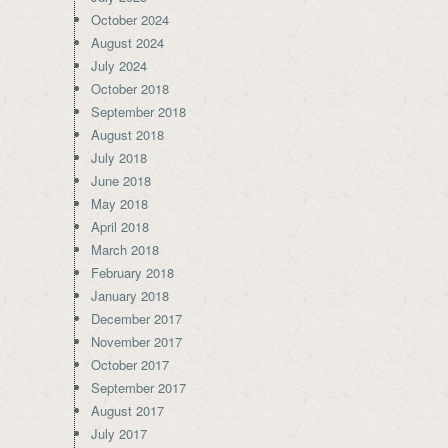
October 2024
August 2024
July 2024
October 2018
September 2018
August 2018
July 2018
June 2018
May 2018
April 2018
March 2018
February 2018
January 2018
December 2017
November 2017
October 2017
September 2017
August 2017
July 2017