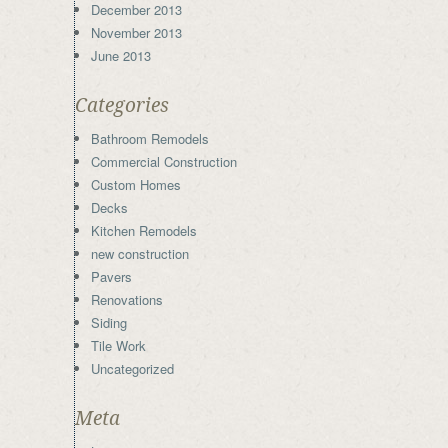
December 2013
November 2013
June 2013
Categories
Bathroom Remodels
Commercial Construction
Custom Homes
Decks
Kitchen Remodels
new construction
Pavers
Renovations
Siding
Tile Work
Uncategorized
Meta