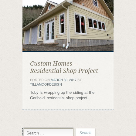
Custom Homes –
Residential Shop Project
POSTED ON
MARCH 30, 2017
BY
TILLAMOOKDESIGN
Toby is wrapping up the siding at the
Garibaldi residential shop project!