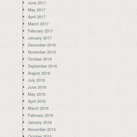
June 2017
May 2017
April 2017
March 2017
February 2017
January 2017
December 2016
November 2016
October 2016
September 2016
August 2016
July 2016
June 2016
May 2016
April 2016
March 2016
February 2016
January 2016
November 2015
October 2015