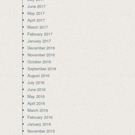
June 2017
May 2017
April 2017
March 2017
February 2017
January 2017
December 2016
November 2016
October 2016
September 2016
August 2016
July 2016
June 2016
May 2016
April 2016
March 2016
February 2016
January 2016
November 2015