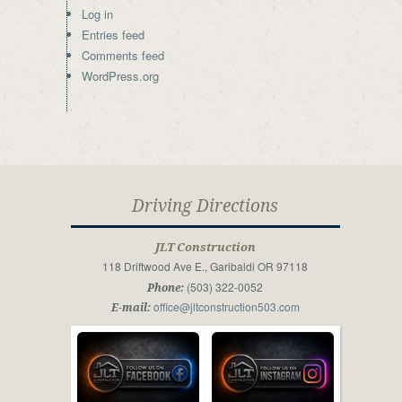
Log in
Entries feed
Comments feed
WordPress.org
Driving Directions
JLT Construction
118 Driftwood Ave E., Garibaldi OR 97118
(503) 322-0052
Phone:
office@jltconstruction503.com
E-mail: