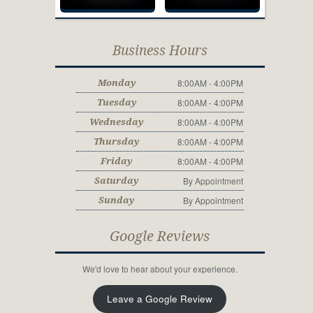
Business Hours
8:00AM - 4:00PM
Monday
8:00AM - 4:00PM
Tuesday
8:00AM - 4:00PM
Wednesday
8:00AM - 4:00PM
Thursday
8:00AM - 4:00PM
Friday
By Appointment
Saturday
By Appointment
Sunday
Google Reviews
We'd love to hear about your experience.
Leave a Google Review