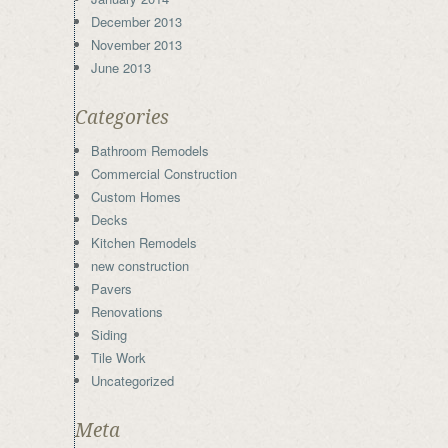
December 2013
November 2013
June 2013
Categories
Bathroom Remodels
Commercial Construction
Custom Homes
Decks
Kitchen Remodels
new construction
Pavers
Renovations
Siding
Tile Work
Uncategorized
Meta