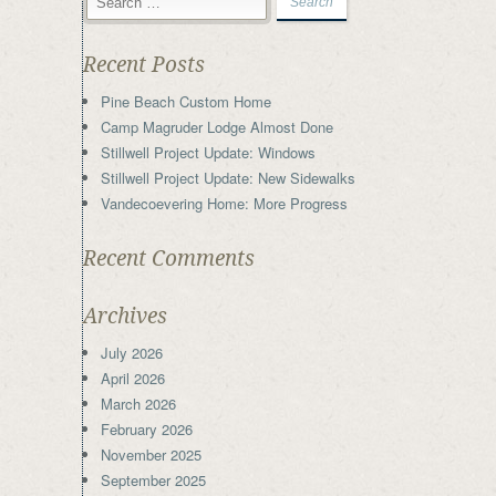
Recent Posts
Pine Beach Custom Home
Camp Magruder Lodge Almost Done
Stillwell Project Update: Windows
Stillwell Project Update: New Sidewalks
Vandecoevering Home: More Progress
Recent Comments
Archives
July 2026
April 2026
March 2026
February 2026
November 2025
September 2025