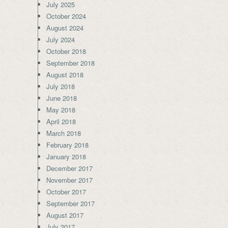
July 2025
October 2024
August 2024
July 2024
October 2018
September 2018
August 2018
July 2018
June 2018
May 2018
April 2018
March 2018
February 2018
January 2018
December 2017
November 2017
October 2017
September 2017
August 2017
July 2017