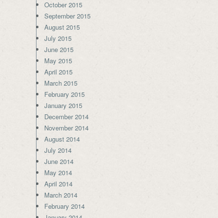
October 2015
September 2015
August 2015
July 2015
June 2015
May 2015
April 2015
March 2015
February 2015
January 2015
December 2014
November 2014
August 2014
July 2014
June 2014
May 2014
April 2014
March 2014
February 2014
January 2014