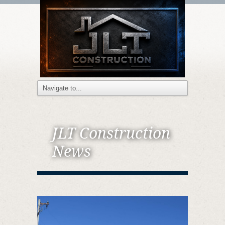
JLT Construction
News