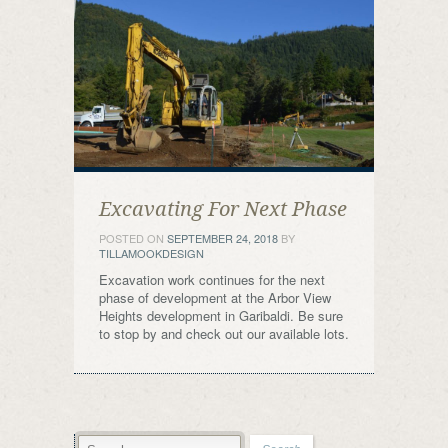
Excavating For Next Phase
POSTED ON
SEPTEMBER 24, 2018
BY
TILLAMOOKDESIGN
Excavation work continues for the next
phase of development at the Arbor View
Heights development in Garibaldi. Be sure
to stop by and check out our available lots.