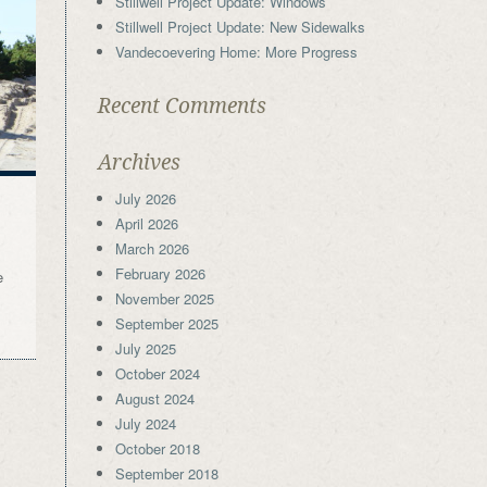
Stillwell Project Update: Windows
Stillwell Project Update: New Sidewalks
Vandecoevering Home: More Progress
Recent Comments
Archives
July 2026
April 2026
March 2026
February 2026
e
November 2025
September 2025
July 2025
October 2024
August 2024
July 2024
October 2018
September 2018