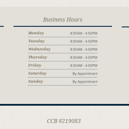
Business Hours
8:00AM - 4:00PM
Monday
8:00AM - 4:00PM
Tuesday
8:00AM - 4:00PM
Wednesday
8:00AM - 4:00PM
Thursday
8:00AM - 4:00PM
Friday
By Appointment
Saturday
By Appointment
Sunday
CCB #219083