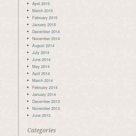
April 2015
March 2015
February 2015
January 2015
December 2014
November 2014
August 2014
July 2014
June 2014
May 2014
April 2014
March 2014
February 2014
January 2014
December 2013
November 2013
June 2013
Categories