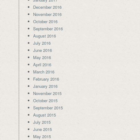
December 2016
November 2016
October 2016
September 2016
August 2016
July 2016
June 2016
May 2016
April 2016
March 2016
February 2016
January 2016
November 2015
October 2015
September 2015
August 2015
July 2015
June 2015
May 2015