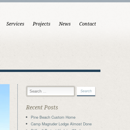
Services
Projects
News
Contact
Recent Posts
Pine Beach Custom Home
Camp Magruder Lodge Almost Done