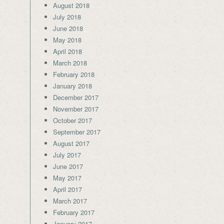
August 2018
July 2018
June 2018
May 2018
April 2018
March 2018
February 2018
January 2018
December 2017
November 2017
October 2017
September 2017
August 2017
July 2017
June 2017
May 2017
April 2017
March 2017
February 2017
January 2017