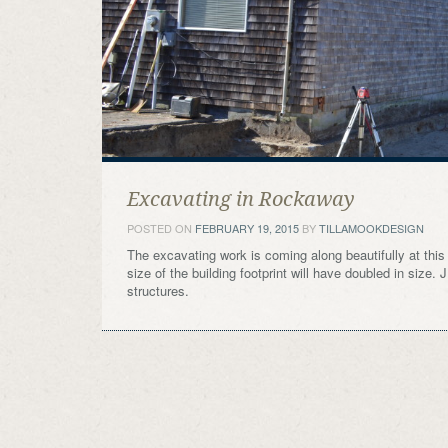
Excavating in Rockaway
POSTED ON
FEBRUARY 19, 2015
BY
TILLAMOOKDESIGN
The excavating work is coming along beautifully at thi
size of the building footprint will have doubled in size
structures.