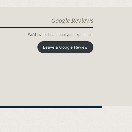
Google Reviews
We'd love to hear about your experience.
Leave a Google Review