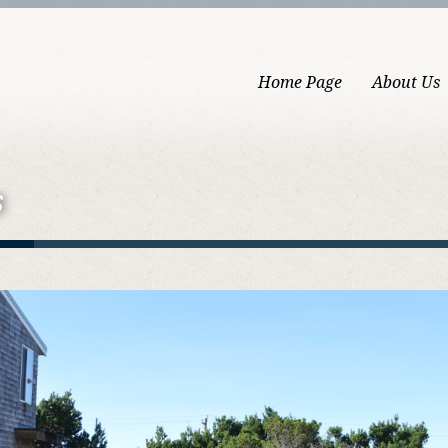
Home Page
About Us
s