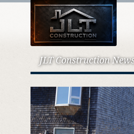
JLT Construction New