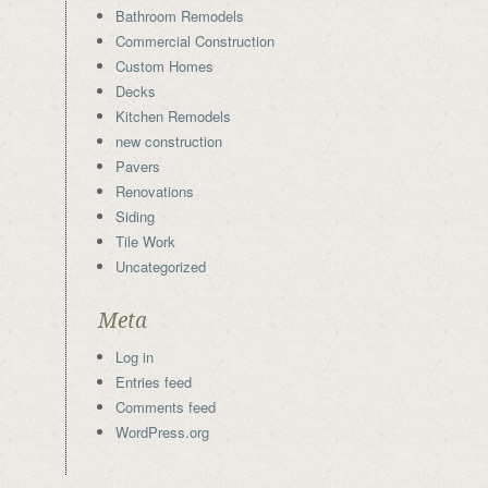
Bathroom Remodels
Commercial Construction
Custom Homes
Decks
Kitchen Remodels
new construction
Pavers
Renovations
Siding
Tile Work
Uncategorized
Meta
Log in
Entries feed
Comments feed
WordPress.org