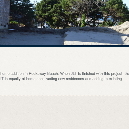
s home addition in Rockaway Beach. When JLT is finished with this project, th
. JLT is equally at home constructing new residences and adding to existing