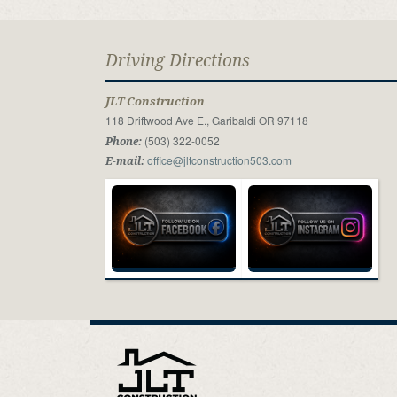
Driving Directions
JLT Construction
118 Driftwood Ave E., Garibaldi OR 97118
(503) 322-0052
Phone:
office@jltconstruction503.com
E-mail: