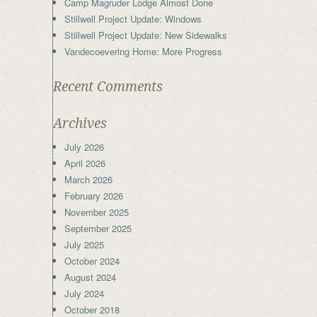
Camp Magruder Lodge Almost Done
Stillwell Project Update: Windows
Stillwell Project Update: New Sidewalks
Vandecoevering Home: More Progress
Recent Comments
Archives
July 2026
April 2026
March 2026
February 2026
November 2025
September 2025
July 2025
October 2024
August 2024
July 2024
October 2018