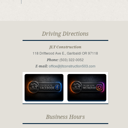
Driving Directions
JLT Construction
118 Driftwood Ave E., Garibaldi OR 97118
(503) 322-0052
Phone:
office@jltconstruction503.com
E-mail:
Business Hours