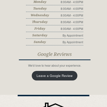
8:00AM - 4:00PM
Monday
8:00AM - 4:00PM
Tuesday
8:00AM - 4:00PM
Wednesday
8:00AM - 4:00PM
Thursday
8:00AM - 4:00PM
Friday
By Appointment
Saturday
By Appointment
Sunday
Google Reviews
We'd love to hear about your experience.
Leave a Google Review