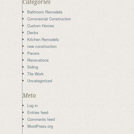
Categories
Bathroom Remodels
Commercial Construction
Custom Homes
Decks
Kitchen Remodels
new construction
Pavers
Renovations
Siding
Tile Work
Uncategorized
Meta
Log in
Entries feed
Comments feed
WordPress.org