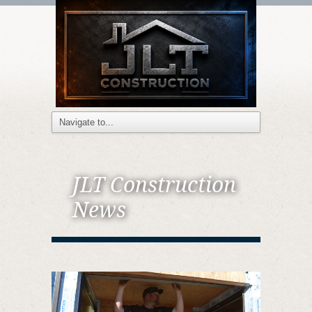
JLT Construction
News