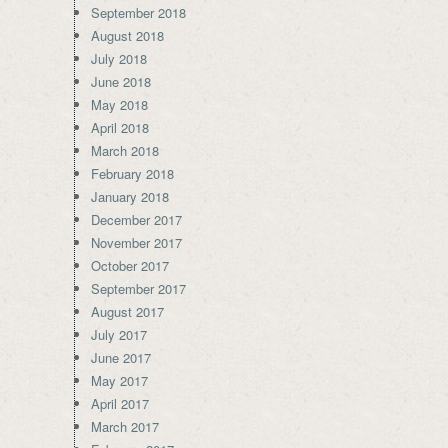
September 2018
August 2018
July 2018
June 2018
May 2018
April 2018
March 2018
February 2018
January 2018
December 2017
November 2017
October 2017
September 2017
August 2017
July 2017
June 2017
May 2017
April 2017
March 2017