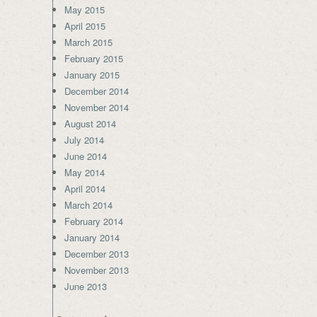
May 2015
April 2015
March 2015
February 2015
January 2015
December 2014
November 2014
August 2014
July 2014
June 2014
May 2014
April 2014
March 2014
February 2014
January 2014
December 2013
November 2013
June 2013