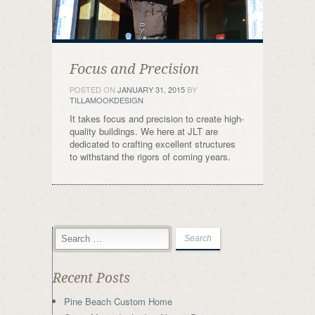
Focus and Precision
POSTED ON
JANUARY 31, 2015
BY
TILLAMOOKDESIGN
It takes focus and precision to create high-
quality buildings. We here at JLT are
dedicated to crafting excellent structures
to withstand the rigors of coming years.
Recent Posts
Pine Beach Custom Home