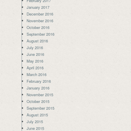
February 2017
January 2017
December 2016
November 2016
October 2016
September 2016
August 2016
July 2016
June 2016
May 2016
April 2016
March 2016
February 2016
January 2016
November 2015
October 2015
September 2015
August 2015
July 2015
June 2015