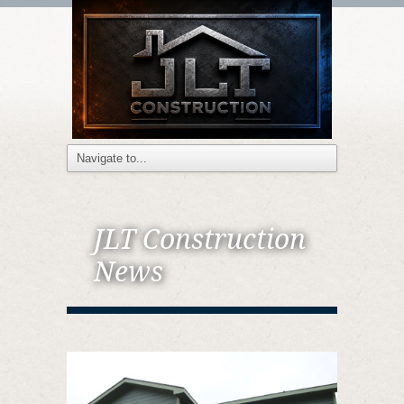
JLT Construction
News