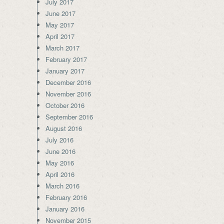
July 2017
June 2017
May 2017
April 2017
March 2017
February 2017
January 2017
December 2016
November 2016
October 2016
September 2016
August 2016
July 2016
June 2016
May 2016
April 2016
March 2016
February 2016
January 2016
November 2015