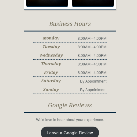
Business Hours
8:00AM - 4:00PM
Monday
8:00AM - 4:00PM
Tuesday
8:00AM - 4:00PM
Wednesday
8:00AM - 4:00PM
Thursday
8:00AM - 4:00PM
Friday
By Appointment
Saturday
By Appointment
Sunday
Google Reviews
We'd love to hear about your experience.
Leave a Google Review