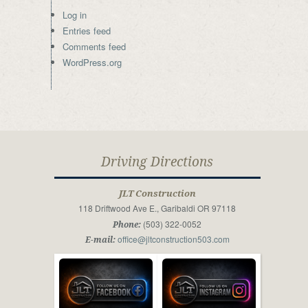
Log in
Entries feed
Comments feed
WordPress.org
Driving Directions
JLT Construction
118 Driftwood Ave E., Garibaldi OR 97118
(503) 322-0052
Phone:
office@jltconstruction503.com
E-mail: