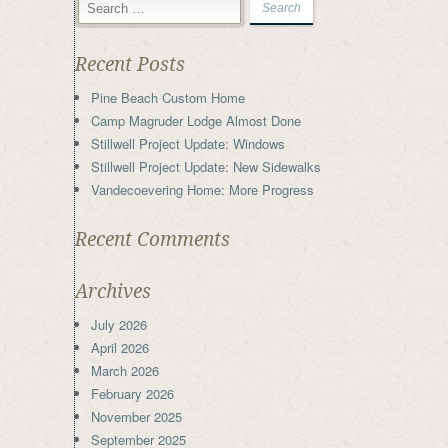
Recent Posts
Pine Beach Custom Home
Camp Magruder Lodge Almost Done
Stillwell Project Update: Windows
Stillwell Project Update: New Sidewalks
Vandecoevering Home: More Progress
Recent Comments
Archives
July 2026
April 2026
March 2026
February 2026
November 2025
September 2025