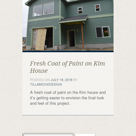
Fresh Coat of Paint on Kim
House
POSTED ON
JULY 19, 2018
BY
TILLAMOOKDESIGN
A fresh coat of paint on the Kim house and
it’s getting easier to envision the final look
and feel of this project.