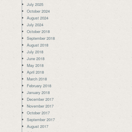
July 2025
October 2024
August 2024
July 2024
October 2018
September 2018
August 2018
July 2018
June 2018
May 2018
April 2018
March 2018
February 2018
January 2018
December 2017
November 2017
October 2017
September 2017
August 2017