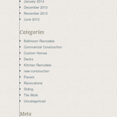
January 2014
December 2013
November 2013
June 2013
Categories
Bathroom Remodels
Commercial Construction
Custom Homes
Decks
Kitchen Remodels
new construction
Pavers
Renovations
Siding
Tile Work
Uncategorized
Meta