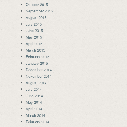
October 2015
September 2015
August 2015
July 2015
June 2015
May 2015
April 2015
March 2015
February 2015
January 2015
December 2014
November 2014
August 2014
July 2014
June 2014
May 2014
April 2014
March 2014
February 2014