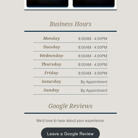
Business Hours
8:00AM - 4:00PM
Monday
8:00AM - 4:00PM
Tuesday
8:00AM - 4:00PM
Wednesday
8:00AM - 4:00PM
Thursday
8:00AM - 4:00PM
Friday
By Appointment
Saturday
By Appointment
Sunday
Google Reviews
We'd love to hear about your experience.
Leave a Google Review