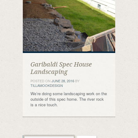
Garibaldi Spec House
Landscaping
POSTED ON
JUNE 28, 2016
BY
TILLAMOOKDESIGN
We’re doing some landscaping work on the
outside of this spec home. The river rock
is a nice touch.