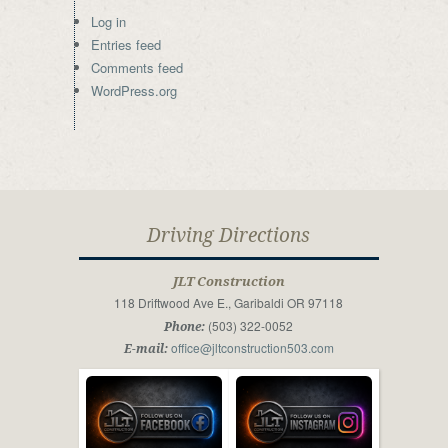
Log in
Entries feed
Comments feed
WordPress.org
Driving Directions
JLT Construction
118 Driftwood Ave E., Garibaldi OR 97118
(503) 322-0052
Phone:
office@jltconstruction503.com
E-mail: