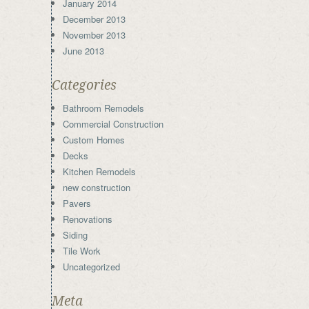
January 2014
December 2013
November 2013
June 2013
Categories
Bathroom Remodels
Commercial Construction
Custom Homes
Decks
Kitchen Remodels
new construction
Pavers
Renovations
Siding
Tile Work
Uncategorized
Meta