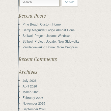
Recent Posts
Pine Beach Custom Home
Camp Magruder Lodge Almost Done
Stillwell Project Update: Windows
Stillwell Project Update: New Sidewalks
Vandecoevering Home: More Progress
Recent Comments
Archives
July 2026
April 2026
March 2026
February 2026
November 2025
September 2025