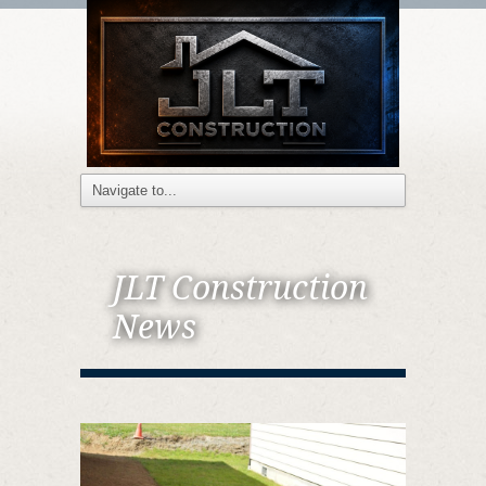
JLT Construction
News