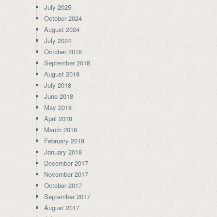
July 2025
October 2024
August 2024
July 2024
October 2018
September 2018
August 2018
July 2018
June 2018
May 2018
April 2018
March 2018
February 2018
January 2018
December 2017
November 2017
October 2017
September 2017
August 2017