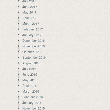
July 2017
June 2017
May 2017
April 2017
March 2017
February 2017
January 2017
December 2016
November 2016
October 2016
September 2016
August 2016
July 2016
June 2016
May 2016
April 2016
March 2016
February 2016
January 2016
November 2015