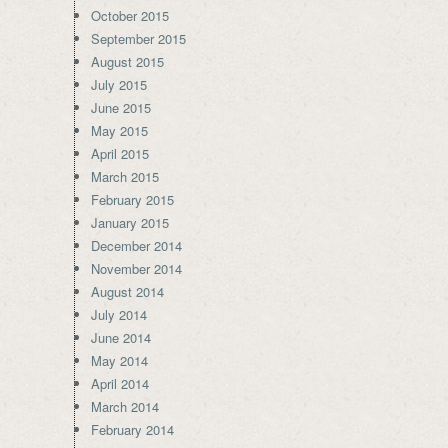
October 2015
September 2015
August 2015
July 2015
June 2015
May 2015
April 2015
March 2015
February 2015
January 2015
December 2014
November 2014
August 2014
July 2014
June 2014
May 2014
April 2014
March 2014
February 2014