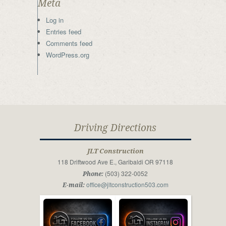
Meta
Log in
Entries feed
Comments feed
WordPress.org
Driving Directions
JLT Construction
118 Driftwood Ave E., Garibaldi OR 97118
(503) 322-0052
Phone:
office@jltconstruction503.com
E-mail: