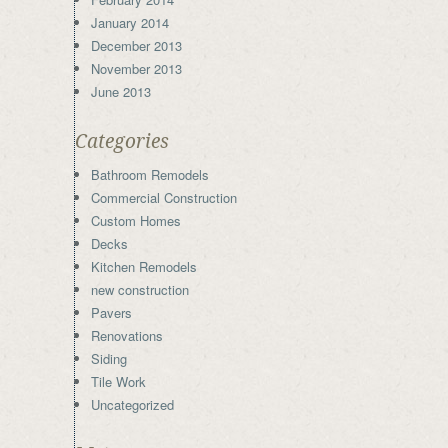
January 2014
December 2013
November 2013
June 2013
Categories
Bathroom Remodels
Commercial Construction
Custom Homes
Decks
Kitchen Remodels
new construction
Pavers
Renovations
Siding
Tile Work
Uncategorized