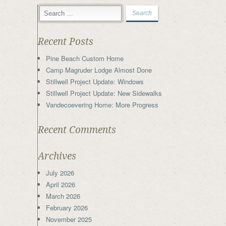
Recent Posts
Pine Beach Custom Home
Camp Magruder Lodge Almost Done
Stillwell Project Update: Windows
Stillwell Project Update: New Sidewalks
Vandecoevering Home: More Progress
Recent Comments
Archives
July 2026
April 2026
March 2026
February 2026
November 2025