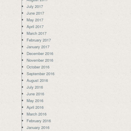
July 2017
June 2017
May 2017
April 2017
March 2017
February 2017
January 2017
December 2016
November 2016
October 2016
September 2016
August 2016
July 2016
June 2016
May 2016
April 2016
March 2016
February 2016
January 2016