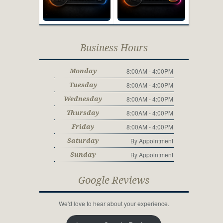
Business Hours
8:00AM - 4:00PM
Monday
8:00AM - 4:00PM
Tuesday
8:00AM - 4:00PM
Wednesday
8:00AM - 4:00PM
Thursday
8:00AM - 4:00PM
Friday
By Appointment
Saturday
By Appointment
Sunday
Google Reviews
We'd love to hear about your experience.