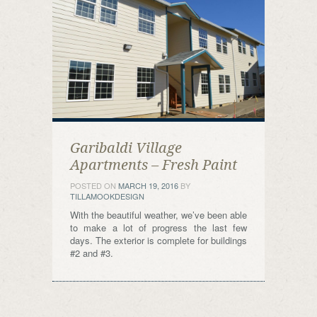
Garibaldi Village
Apartments – Fresh Paint
POSTED ON
MARCH 19, 2016
BY
TILLAMOOKDESIGN
With the beautiful weather, we’ve been able
to make a lot of progress the last few
days. The exterior is complete for buildings
#2 and #3.