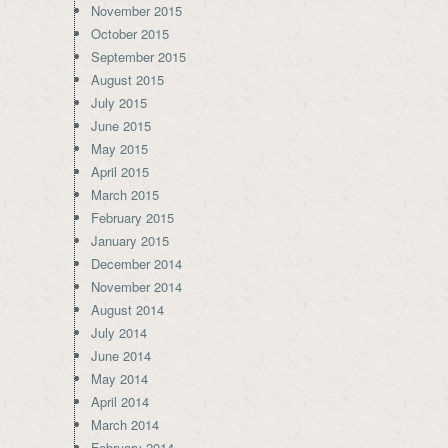
November 2015
October 2015
September 2015
August 2015
July 2015
June 2015
May 2015
April 2015
March 2015
February 2015
January 2015
December 2014
November 2014
August 2014
July 2014
June 2014
May 2014
April 2014
March 2014
February 2014