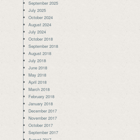
September 2025
July 2025
October 2024
August 2024
July 2024
October 2018
September 2018
August 2018
July 2018
June 2018
May 2018
April 2018
March 2018
February 2018
January 2018
December 2017
November 2017
October 2017
September 2017
August 2017