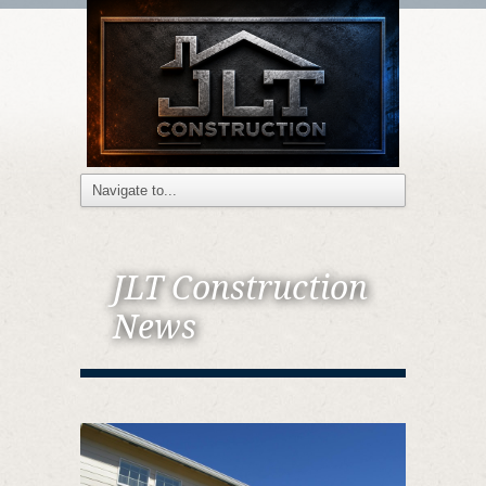
JLT Construction
News