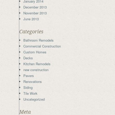
January 2014
December 2013
November 2013
June 2013
Categories
Bathroom Remodels
Commercial Construction
Custom Homes
Decks
Kitchen Remodels
new construction
Pavers
Renovations
Siding
Tile Work
Uncategorized
Meta