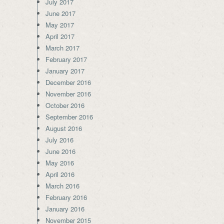
July 2017
June 2017
May 2017
April 2017
March 2017
February 2017
January 2017
December 2016
November 2016
October 2016
September 2016
August 2016
July 2016
June 2016
May 2016
April 2016
March 2016
February 2016
January 2016
November 2015