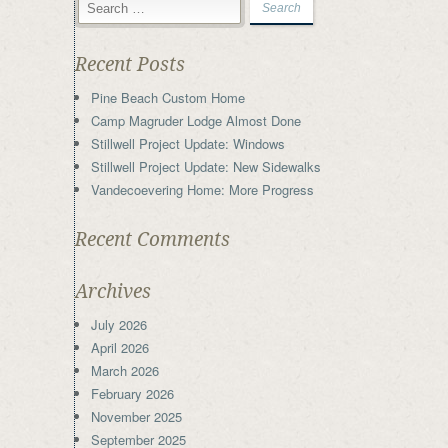
Recent Posts
Pine Beach Custom Home
Camp Magruder Lodge Almost Done
Stillwell Project Update: Windows
Stillwell Project Update: New Sidewalks
Vandecoevering Home: More Progress
Recent Comments
Archives
July 2026
April 2026
March 2026
February 2026
November 2025
September 2025