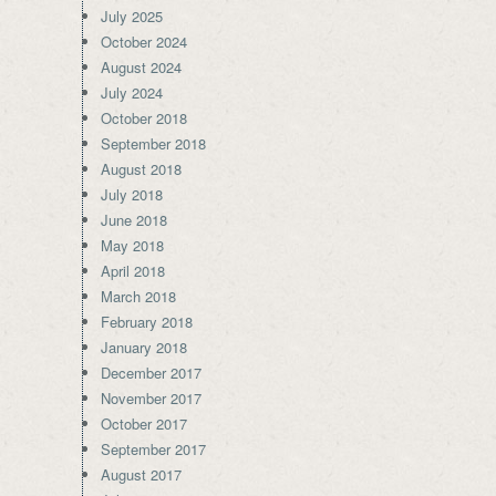
July 2025
October 2024
August 2024
July 2024
October 2018
September 2018
August 2018
July 2018
June 2018
May 2018
April 2018
March 2018
February 2018
January 2018
December 2017
November 2017
October 2017
September 2017
August 2017