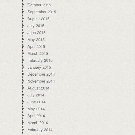
October 2015
September 2015
August 2015
July 2015
June 2015
May 2015
April 2015
March 2015
February 2015
January 2015
December 2014
November 2014
August 2014
July 2014
June 2014
May 2014
April 2014
March 2014
February 2014