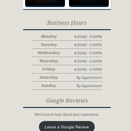
Business Hours
8:00AM - 4:00PM
Monday
8:00AM - 4:00PM
Tuesday
8:00AM - 4:00PM
Wednesday
8:00AM - 4:00PM
Thursday
8:00AM - 4:00PM
Friday
By Appointment
Saturday
By Appointment
Sunday
Google Reviews
We'd love to hear about your experience.
Leave a Google Review