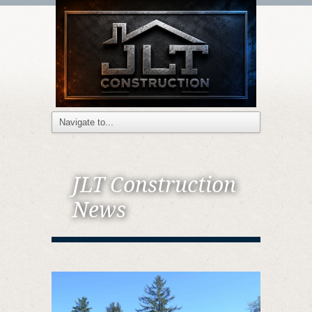
JLT Construction
News