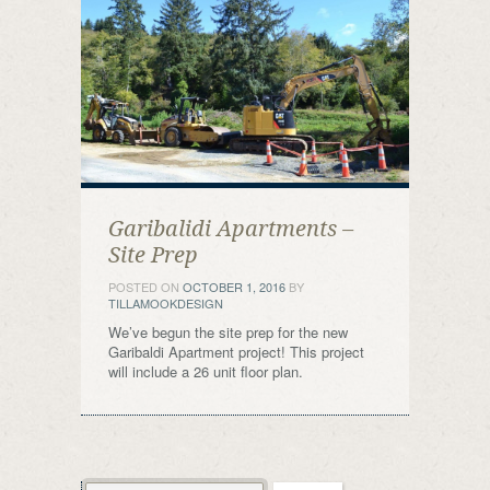
Garibalidi Apartments –
Site Prep
POSTED ON
OCTOBER 1, 2016
BY
TILLAMOOKDESIGN
We’ve begun the site prep for the new
Garibaldi Apartment project! This project
will include a 26 unit floor plan.