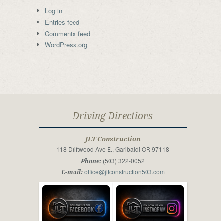
Log in
Entries feed
Comments feed
WordPress.org
Driving Directions
JLT Construction
118 Driftwood Ave E., Garibaldi OR 97118
(503) 322-0052
Phone:
office@jltconstruction503.com
E-mail: