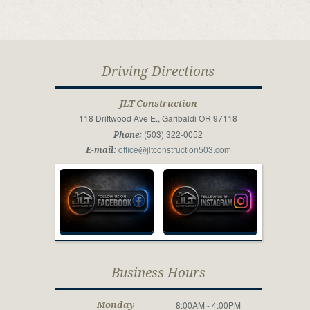
Driving Directions
JLT Construction
118 Driftwood Ave E., Garibaldi OR 97118
(503) 322-0052
Phone:
office@jltconstruction503.com
E-mail:
Business Hours
8:00AM - 4:00PM
Monday