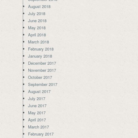
August 2018
July 2018
June 2018
May 2018
April 2018
March 2018
February 2018
January 2018
December 2017
November 2017
October 2017
September 2017
August 2017
July 2017
June 2017
May 2017
April 2017
March 2017
February 2017