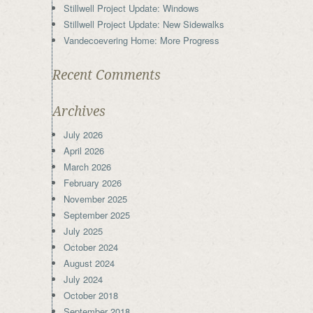
Stillwell Project Update: Windows
Stillwell Project Update: New Sidewalks
Vandecoevering Home: More Progress
Recent Comments
Archives
July 2026
April 2026
March 2026
February 2026
November 2025
September 2025
July 2025
October 2024
August 2024
July 2024
October 2018
September 2018