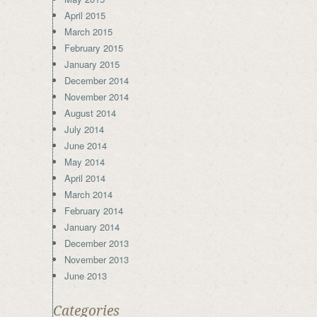
April 2015
March 2015
February 2015
January 2015
December 2014
November 2014
August 2014
July 2014
June 2014
May 2014
April 2014
March 2014
February 2014
January 2014
December 2013
November 2013
June 2013
Categories