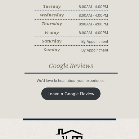
8:00AM - 4:00PM
Tuesday
8:00AM - 4:00PM
Wednesday
8:00AM - 4:00PM
Thursday
8:00AM - 4:00PM
Friday
By Appointment
Saturday
By Appointment
Sunday
Google Reviews
We'd love to hear about your experience.
Leave a Google Review