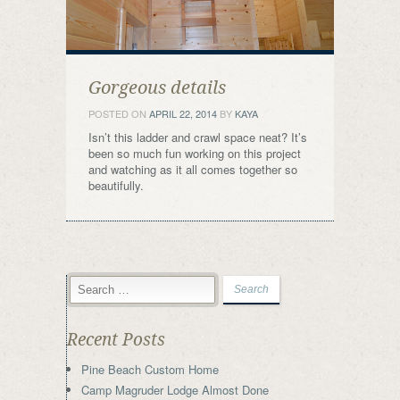
Gorgeous details
POSTED ON
APRIL 22, 2014
BY
KAYA
Isn’t this ladder and crawl space neat? It’s
been so much fun working on this project
and watching as it all comes together so
beautifully.
Recent Posts
Pine Beach Custom Home
Camp Magruder Lodge Almost Done