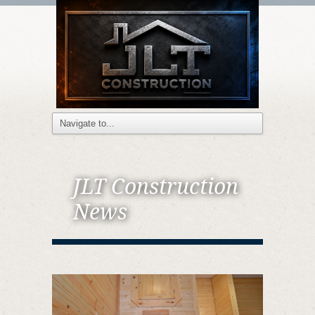
JLT Construction
News