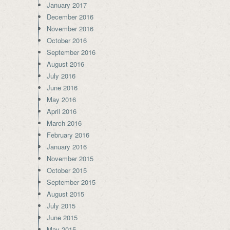
January 2017
December 2016
November 2016
October 2016
September 2016
August 2016
July 2016
June 2016
May 2016
April 2016
March 2016
February 2016
January 2016
November 2015
October 2015
September 2015
August 2015
July 2015
June 2015
May 2015