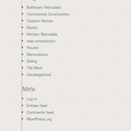
Bathroom Remodels
Commercial Construction
Custom Homes
Decks
Kitchen Remodels
new construction
Pavers
Renovations
Siding
Tile Work
Uncategorized
Meta
Log in
Entries feed
Comments feed
WordPress.org