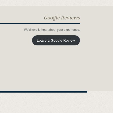
Google Reviews
We'd love to hear about your experience.
Leave a Google Review