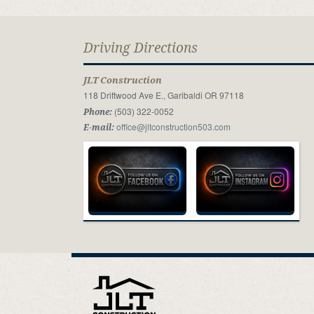
Driving Directions
JLT Construction
118 Driftwood Ave E., Garibaldi OR 97118
(503) 322-0052
Phone:
office@jltconstruction503.com
E-mail: