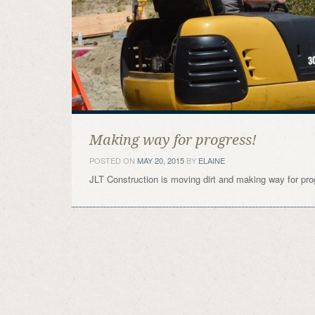
Making way for progress!
POSTED ON
MAY 20, 2015
BY
ELAINE
JLT Construction is moving dirt and making way for pro