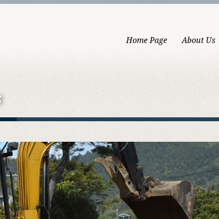
Home Page
About Us
s