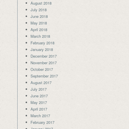
August 2018
July 2018
June 2018
May 2018
April 2018
March 2018
February 2018
January 2018
December 2017
November 2017
October 2017
September 2017
August 2017
July 2017
June 2017
May 2017
April 2017
March 2017
February 2017
January 2017