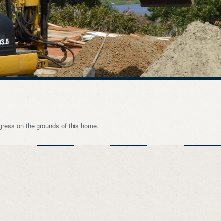
gress on the grounds of this home.