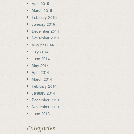
April 2015
March 2015
February 2015
January 2015
December 2014
November 2014
August 2014
July 2014
June 2014
May 2014
April 2014
March 2014
February 2014
January 2014
December 2013
November 2013
June 2013
Categories