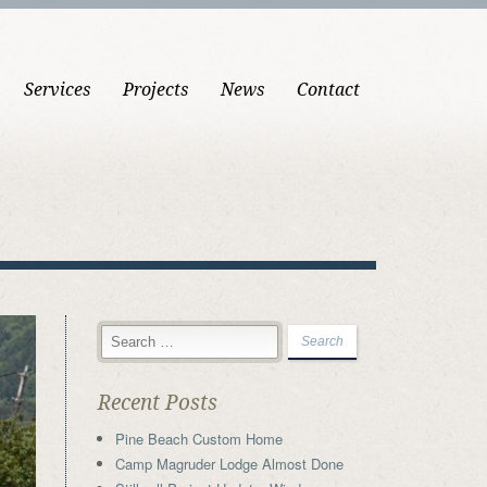
Services
Projects
News
Contact
Recent Posts
Pine Beach Custom Home
Camp Magruder Lodge Almost Done