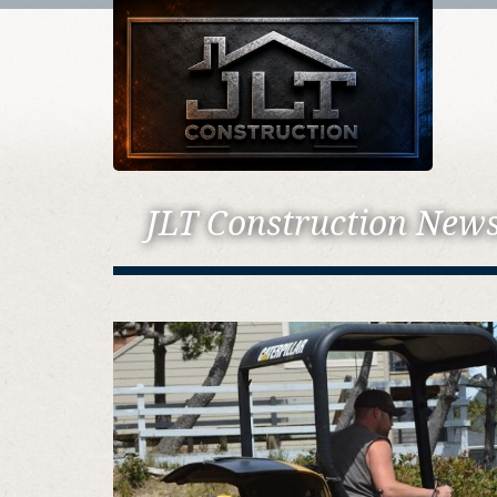
JLT Construction New