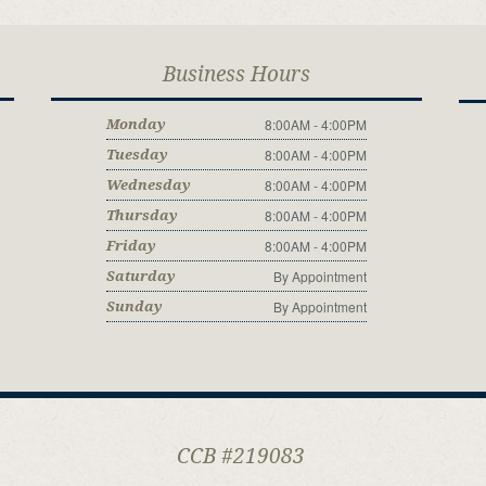
Business Hours
8:00AM - 4:00PM
Monday
8:00AM - 4:00PM
Tuesday
8:00AM - 4:00PM
Wednesday
8:00AM - 4:00PM
Thursday
8:00AM - 4:00PM
Friday
By Appointment
Saturday
By Appointment
Sunday
CCB #219083