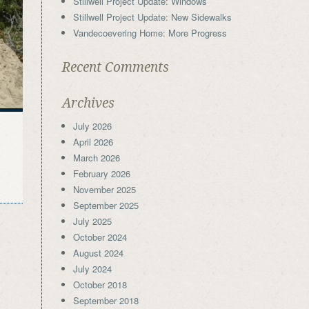
Stillwell Project Update: Windows
Stillwell Project Update: New Sidewalks
Vandecoevering Home: More Progress
Recent Comments
Archives
July 2026
April 2026
March 2026
February 2026
November 2025
September 2025
July 2025
October 2024
August 2024
July 2024
October 2018
September 2018