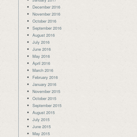
December 2016
November 2016
October 2016
September 2016
August 2016
July 2016
June 2016
May 2016
April 2016
March 2016
February 2016
January 2016
November 2015
October 2015
September 2015
August 2015
July 2015
June 2015
May 2015