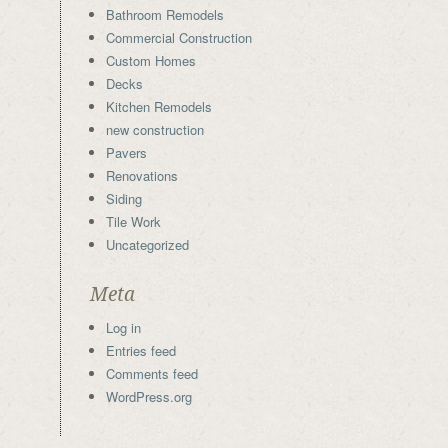
Bathroom Remodels
Commercial Construction
Custom Homes
Decks
Kitchen Remodels
new construction
Pavers
Renovations
Siding
Tile Work
Uncategorized
Meta
Log in
Entries feed
Comments feed
WordPress.org