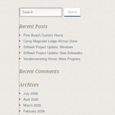
Recent Posts
Pine Beach Custom Home
Camp Magruder Lodge Almost Done
Stillwell Project Update: Windows
Stillwell Project Update: New Sidewalks
Vandecoevering Home: More Progress
Recent Comments
Archives
July 2026
April 2026
March 2026
February 2026