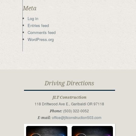
Meta
Log in
Entries feed
Comments feed
WordPress.org
Driving Directions
JLT Construction
118 Driftwood Ave E., Garibaldi OR 97118
(503) 322-0052
Phone:
office@jltconstruction503.com
E-mail: