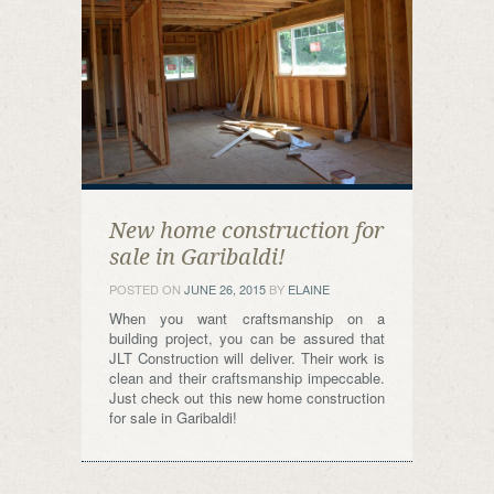
New home construction for
sale in Garibaldi!
POSTED ON
JUNE 26, 2015
BY
ELAINE
When you want craftsmanship on a
building project, you can be assured that
JLT Construction will deliver. Their work is
clean and their craftsmanship impeccable.
Just check out this new home construction
for sale in Garibaldi!