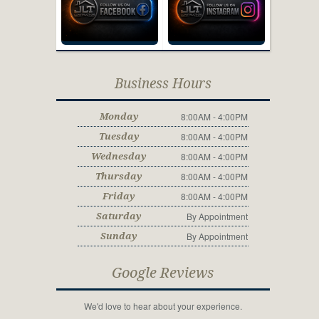
Business Hours
8:00AM - 4:00PM
Monday
8:00AM - 4:00PM
Tuesday
8:00AM - 4:00PM
Wednesday
8:00AM - 4:00PM
Thursday
8:00AM - 4:00PM
Friday
By Appointment
Saturday
By Appointment
Sunday
Google Reviews
We'd love to hear about your experience.