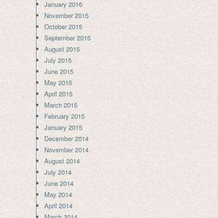
January 2016
November 2015
October 2015
September 2015
August 2015
July 2015
June 2015
May 2015
April 2015
March 2015
February 2015
January 2015
December 2014
November 2014
August 2014
July 2014
June 2014
May 2014
April 2014
March 2014