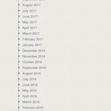
August 2017
July 2017
June 2017
May 2017
April 2017
March 2017
February 2017
January 2017
December 2016
November 2016
October 2016
September 2016
August 2016
July 2016
June 2016
May 2016
April 2016
March 2016
February 2016