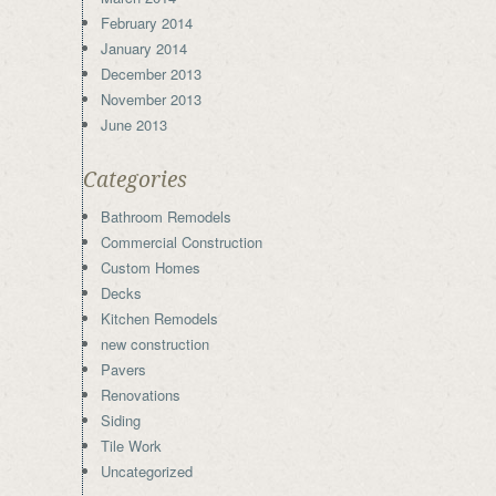
February 2014
January 2014
December 2013
November 2013
June 2013
Categories
Bathroom Remodels
Commercial Construction
Custom Homes
Decks
Kitchen Remodels
new construction
Pavers
Renovations
Siding
Tile Work
Uncategorized