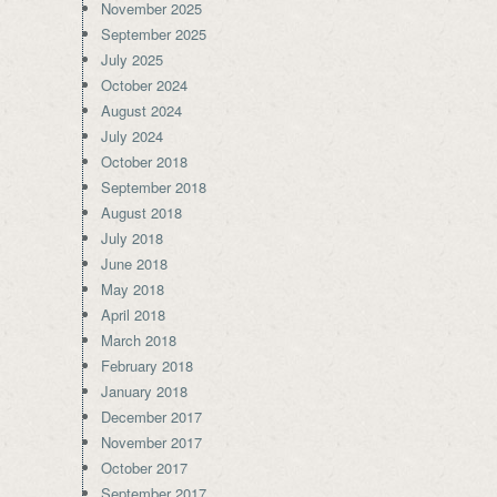
November 2025
September 2025
July 2025
October 2024
August 2024
July 2024
October 2018
September 2018
August 2018
July 2018
June 2018
May 2018
April 2018
March 2018
February 2018
January 2018
December 2017
November 2017
October 2017
September 2017