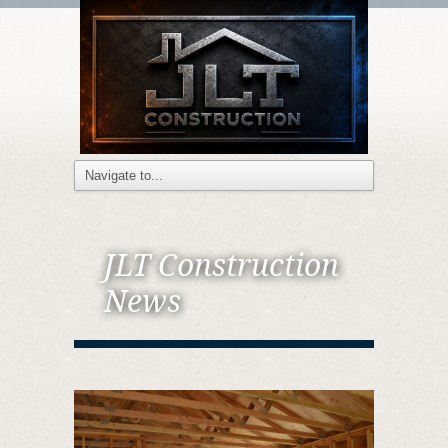
JLT Construction
News