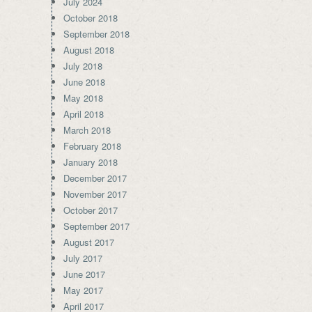
July 2024
October 2018
September 2018
August 2018
July 2018
June 2018
May 2018
April 2018
March 2018
February 2018
January 2018
December 2017
November 2017
October 2017
September 2017
August 2017
July 2017
June 2017
May 2017
April 2017