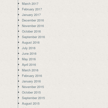
March 2017
February 2017
January 2017
December 2016
November 2016
October 2016
September 2016
August 2016
July 2016
June 2016
May 2016
April 2016
March 2016
February 2016
January 2016
November 2015
October 2015
September 2015
August 2015