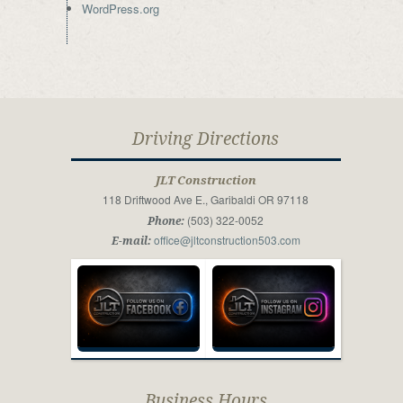
WordPress.org
Driving Directions
JLT Construction
118 Driftwood Ave E., Garibaldi OR 97118
(503) 322-0052
Phone:
office@jltconstruction503.com
E-mail:
Business Hours