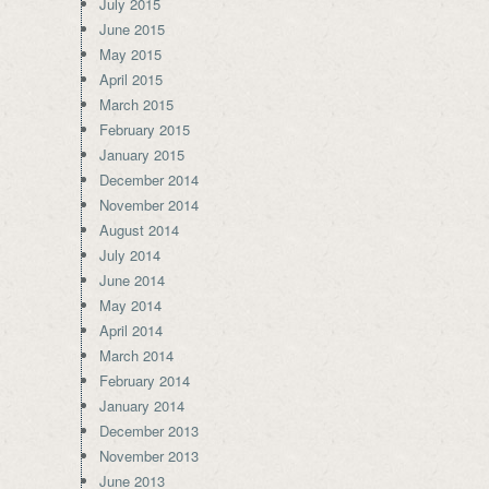
July 2015
June 2015
May 2015
April 2015
March 2015
February 2015
January 2015
December 2014
November 2014
August 2014
July 2014
June 2014
May 2014
April 2014
March 2014
February 2014
January 2014
December 2013
November 2013
June 2013