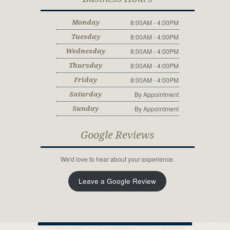
8:00AM - 4:00PM
Monday
8:00AM - 4:00PM
Tuesday
8:00AM - 4:00PM
Wednesday
8:00AM - 4:00PM
Thursday
8:00AM - 4:00PM
Friday
By Appointment
Saturday
By Appointment
Sunday
Google Reviews
We'd love to hear about your experience.
Leave a Google Review