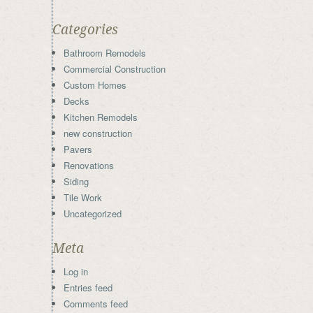
Categories
Bathroom Remodels
Commercial Construction
Custom Homes
Decks
Kitchen Remodels
new construction
Pavers
Renovations
Siding
Tile Work
Uncategorized
Meta
Log in
Entries feed
Comments feed