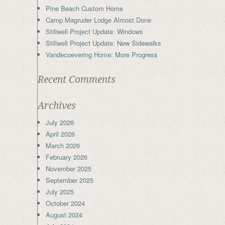
Pine Beach Custom Home
Camp Magruder Lodge Almost Done
Stillwell Project Update: Windows
Stillwell Project Update: New Sidewalks
Vandecoevering Home: More Progress
Recent Comments
Archives
July 2026
April 2026
March 2026
February 2026
November 2025
September 2025
July 2025
October 2024
August 2024