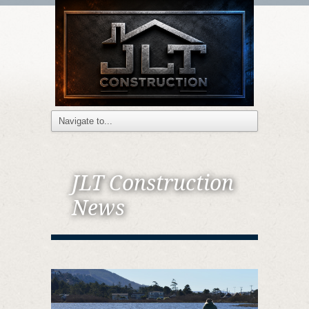
JLT Construction
News