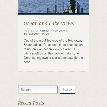
Ocean and Lake Views
POSTED ON
FEBRUARY 20, 2015
BY
TILLAMOOKDESIGN
One of the great features of the Rockaway
Beach addition’s location is its possession
of not only an ocean view but also its
prime position on the bank of Lake Lytle.
Great fishing awaits just a step outside the
door!
Recent Posts