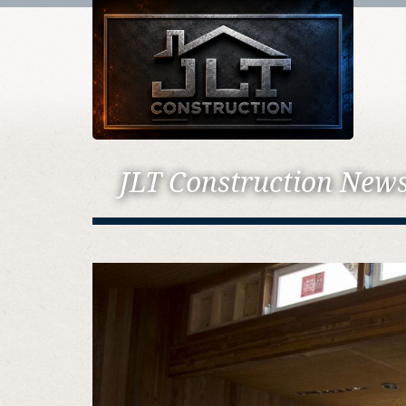
JLT Construction New