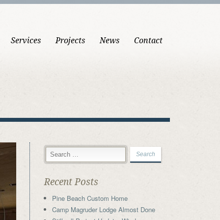
Services
Projects
News
Contact
Recent Posts
Pine Beach Custom Home
Camp Magruder Lodge Almost Done