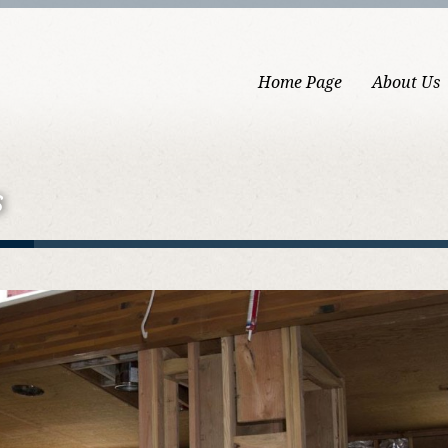
Home Page
About Us
s