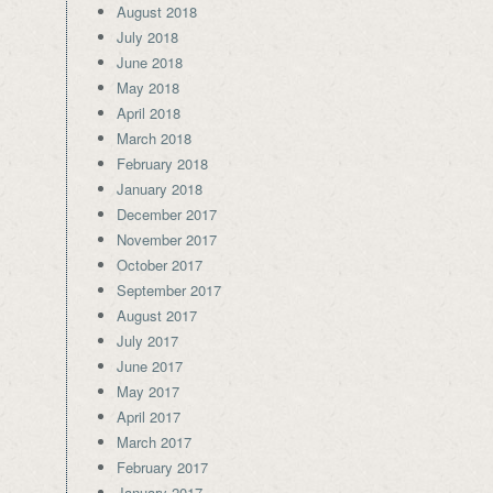
August 2018
July 2018
June 2018
May 2018
April 2018
March 2018
February 2018
January 2018
December 2017
November 2017
October 2017
September 2017
August 2017
July 2017
June 2017
May 2017
April 2017
March 2017
February 2017
January 2017