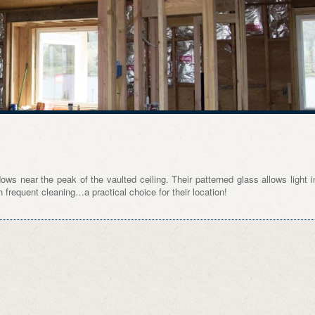
ows near the peak of the vaulted ceiling. Their patterned glass allows light i
frequent cleaning…a practical choice for their location!