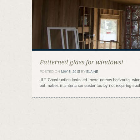
Patterned glass for windows!
POSTED ON
MAY 8, 2015
BY
ELAINE
JLT Construction installed these narrow horizontal wind
but makes maintenance easier too by not requiring such 