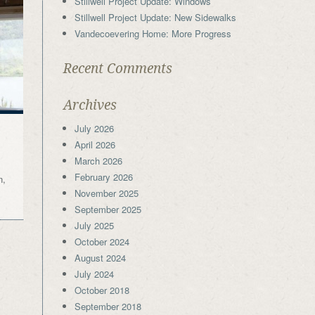
Stillwell Project Update: Windows
Stillwell Project Update: New Sidewalks
Vandecoevering Home: More Progress
Recent Comments
Archives
July 2026
April 2026
March 2026
February 2026
n,
November 2025
September 2025
July 2025
October 2024
August 2024
July 2024
October 2018
September 2018