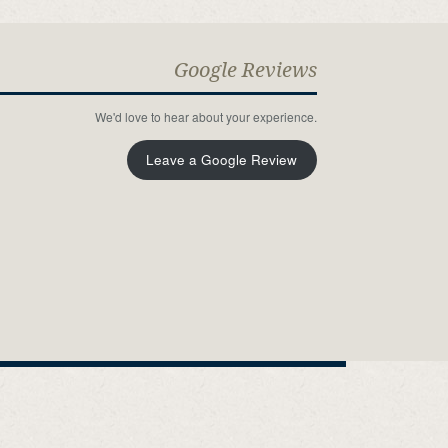
Google Reviews
We'd love to hear about your experience.
Leave a Google Review