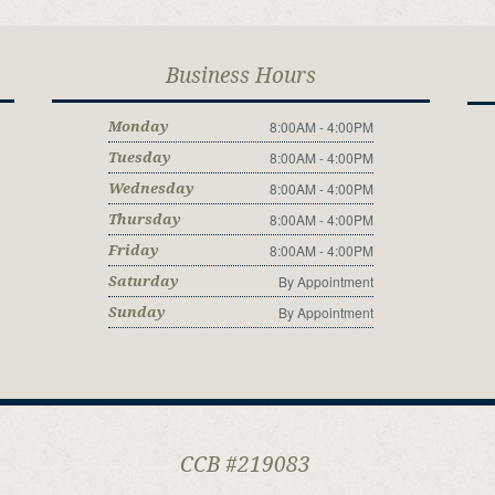
Business Hours
8:00AM - 4:00PM
Monday
8:00AM - 4:00PM
Tuesday
8:00AM - 4:00PM
Wednesday
8:00AM - 4:00PM
Thursday
8:00AM - 4:00PM
Friday
By Appointment
Saturday
By Appointment
Sunday
CCB #219083