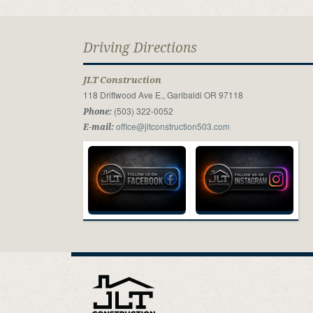
Driving Directions
JLT Construction
118 Driftwood Ave E., Garibaldi OR 97118
(503) 322-0052
Phone:
office@jltconstruction503.com
E-mail: