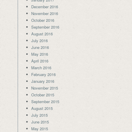
December 2016
November 2016
October 2016
September 2016
August 2016
July 2016
June 2016
May 2016
April 2016
March 2016
February 2016
January 2016
November 2015
October 2015
September 2015
August 2015
July 2015
June 2015
May 2015