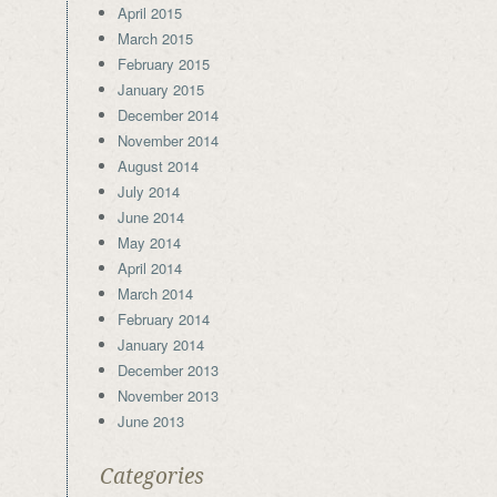
April 2015
March 2015
February 2015
January 2015
December 2014
November 2014
August 2014
July 2014
June 2014
May 2014
April 2014
March 2014
February 2014
January 2014
December 2013
November 2013
June 2013
Categories