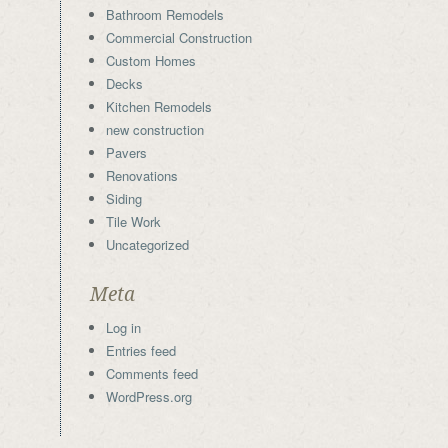
Bathroom Remodels
Commercial Construction
Custom Homes
Decks
Kitchen Remodels
new construction
Pavers
Renovations
Siding
Tile Work
Uncategorized
Meta
Log in
Entries feed
Comments feed
WordPress.org