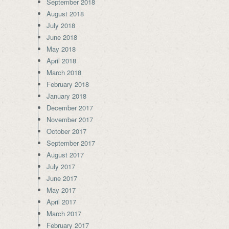
September 2018
August 2018
July 2018
June 2018
May 2018
April 2018
March 2018
February 2018
January 2018
December 2017
November 2017
October 2017
September 2017
August 2017
July 2017
June 2017
May 2017
April 2017
March 2017
February 2017