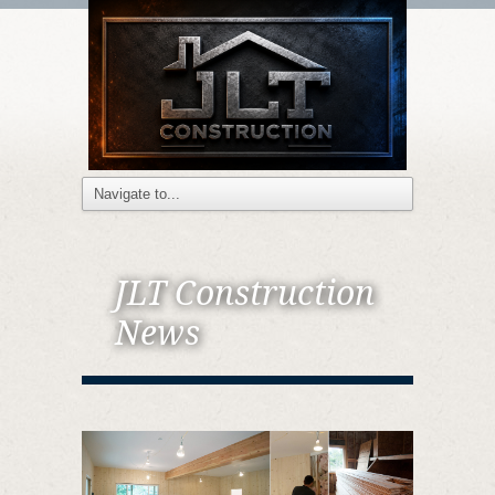
JLT Construction
News