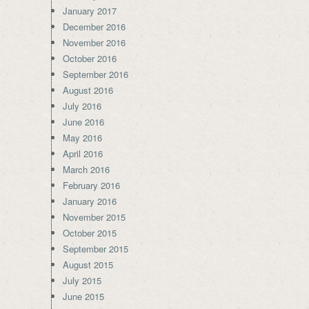
January 2017
December 2016
November 2016
October 2016
September 2016
August 2016
July 2016
June 2016
May 2016
April 2016
March 2016
February 2016
January 2016
November 2015
October 2015
September 2015
August 2015
July 2015
June 2015