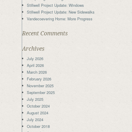
Stillwell Project Update: Windows
Stillwell Project Update: New Sidewalks
Vandecoevering Home: More Progress
Recent Comments
Archives
July 2026
April 2026
March 2026
February 2026
November 2025
September 2025
July 2025
October 2024
August 2024
July 2024
October 2018