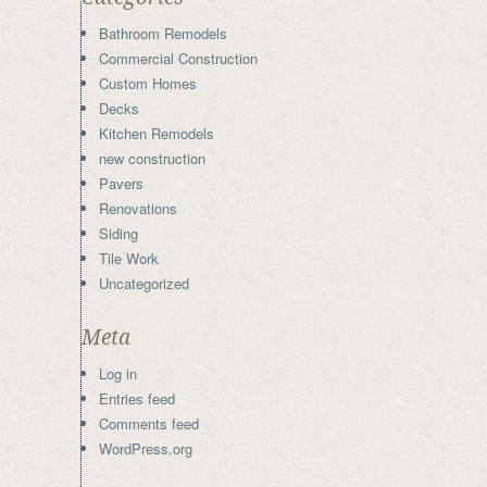
Bathroom Remodels
Commercial Construction
Custom Homes
Decks
Kitchen Remodels
new construction
Pavers
Renovations
Siding
Tile Work
Uncategorized
Meta
Log in
Entries feed
Comments feed
WordPress.org