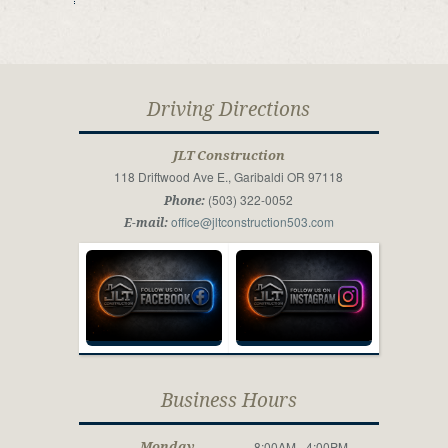
Driving Directions
JLT Construction
118 Driftwood Ave E., Garibaldi OR 97118
(503) 322-0052
Phone:
office@jltconstruction503.com
E-mail:
Business Hours
8:00AM - 4:00PM
Monday