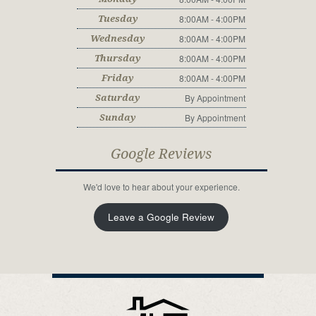
8:00AM - 4:00PM
Tuesday
8:00AM - 4:00PM
Wednesday
8:00AM - 4:00PM
Thursday
8:00AM - 4:00PM
Friday
By Appointment
Saturday
By Appointment
Sunday
Google Reviews
We'd love to hear about your experience.
Leave a Google Review