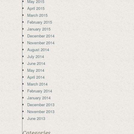
May 2015
April 2015
March 2015
February 2015
January 2015
December 2014
November 2014
August 2014
July 2014
June 2014
May 2014
April 2014
March 2014
February 2014
January 2014
December 2013
November 2013
June 2013
Categories