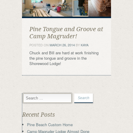
Pine Tongue and Groove at
Camp Magruder!
POSTED ON
MARCH 26, 2014
BY
KAYA
Chuck and Bill are hard at work finishing
the pine tongue and groove in the
Shorewood Lodge!
Recent Posts
Pine Beach Custom Home
Camp Magruder Lodge Almost Done