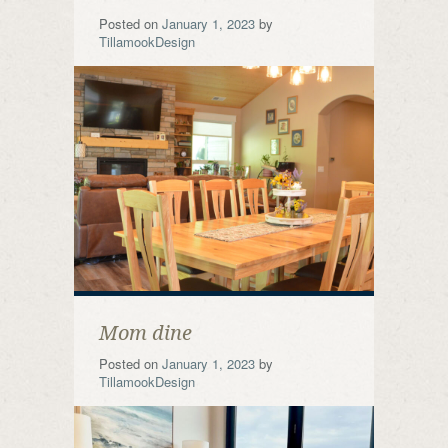
Posted on
January 1, 2023
by
TillamookDesign
Mom dine
Posted on
January 1, 2023
by
TillamookDesign