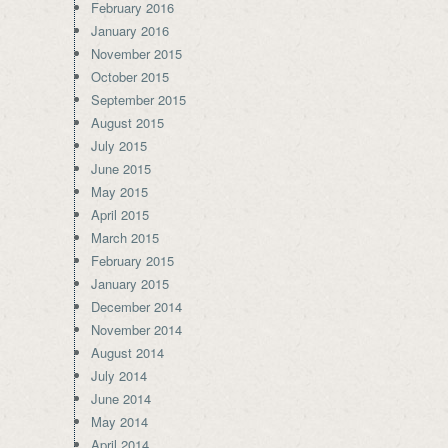
February 2016
January 2016
November 2015
October 2015
September 2015
August 2015
July 2015
June 2015
May 2015
April 2015
March 2015
February 2015
January 2015
December 2014
November 2014
August 2014
July 2014
June 2014
May 2014
April 2014