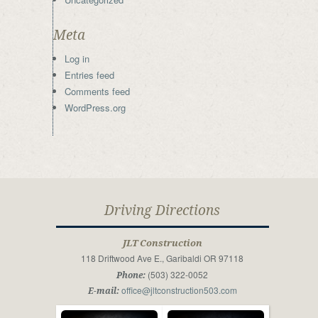
Meta
Log in
Entries feed
Comments feed
WordPress.org
Driving Directions
JLT Construction
118 Driftwood Ave E., Garibaldi OR 97118
(503) 322-0052
Phone:
office@jltconstruction503.com
E-mail: