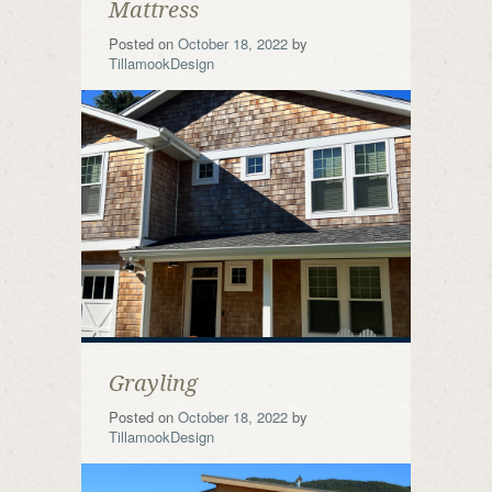
Mattress
Posted on
October 18, 2022
by
TillamookDesign
Grayling
Posted on
October 18, 2022
by
TillamookDesign