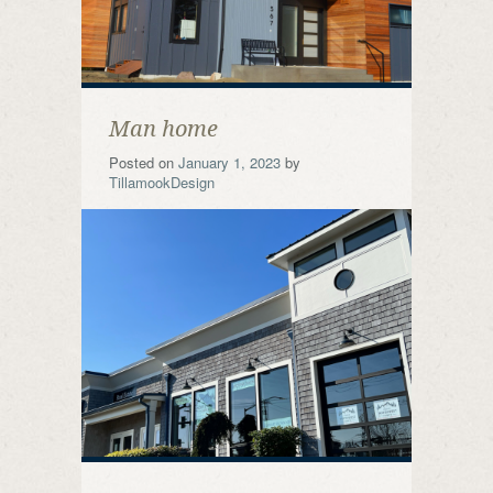
Man home
Posted on
January 1, 2023
by
TillamookDesign