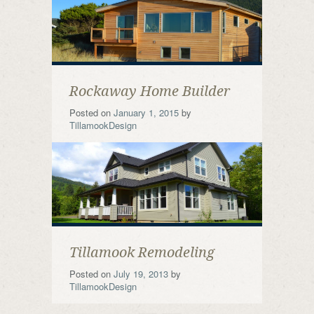
Rockaway Home Builder
Posted on
January 1, 2015
by
TillamookDesign
Tillamook Remodeling
Posted on
July 19, 2013
by
TillamookDesign