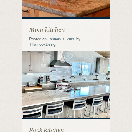
Mom kitchen
Posted on
January 1, 2023
by
TillamookDesign
Rock kitchen