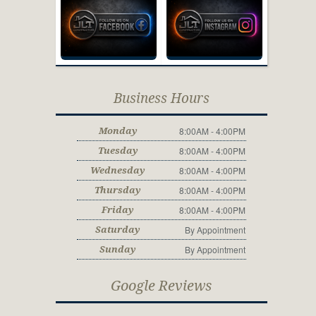
Business Hours
8:00AM - 4:00PM
Monday
8:00AM - 4:00PM
Tuesday
8:00AM - 4:00PM
Wednesday
8:00AM - 4:00PM
Thursday
8:00AM - 4:00PM
Friday
By Appointment
Saturday
By Appointment
Sunday
Google Reviews