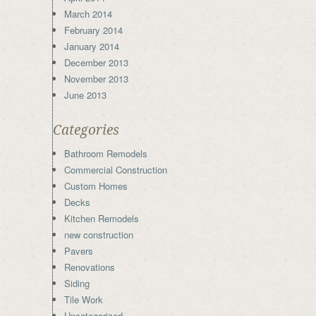
March 2014
February 2014
January 2014
December 2013
November 2013
June 2013
Categories
Bathroom Remodels
Commercial Construction
Custom Homes
Decks
Kitchen Remodels
new construction
Pavers
Renovations
Siding
Tile Work
Uncategorized