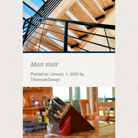
Man stair
Posted on
January 1, 2023
by
TillamookDesign