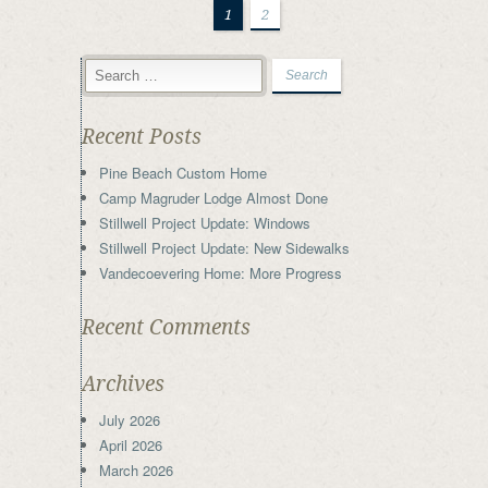
1
2
Recent Posts
Pine Beach Custom Home
Camp Magruder Lodge Almost Done
Stillwell Project Update: Windows
Stillwell Project Update: New Sidewalks
Vandecoevering Home: More Progress
Recent Comments
Archives
July 2026
April 2026
March 2026