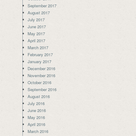
September 2017
August 2017
July 2017
June 2017
May 2017
April 2017
March 2017
February 2017
January 2017
December 2016
November 2016
October 2016
September 2016
August 2016
July 2016
June 2016
May 2016
April 2016
March 2016