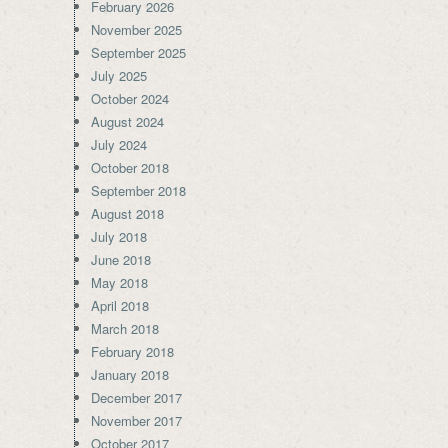
February 2026
November 2025
September 2025
July 2025
October 2024
August 2024
July 2024
October 2018
September 2018
August 2018
July 2018
June 2018
May 2018
April 2018
March 2018
February 2018
January 2018
December 2017
November 2017
October 2017