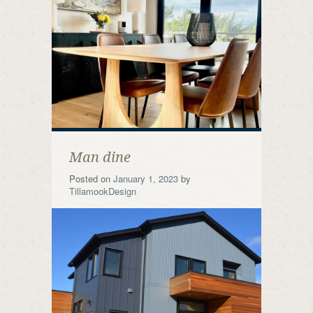
Man dine
Posted on
January 1, 2023
by
TillamookDesign