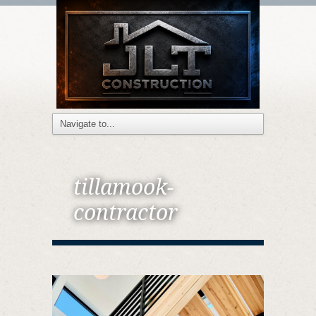
tillamook-
contractor