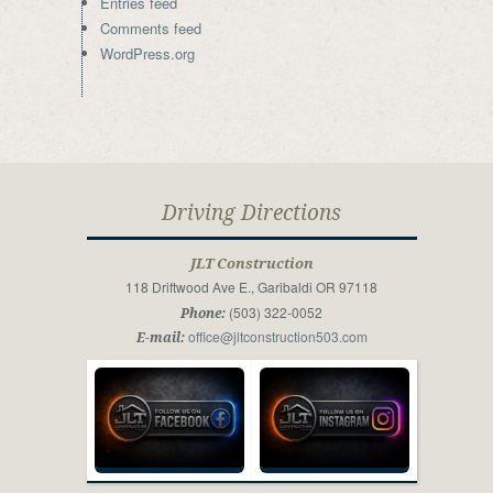
Entries feed
Comments feed
WordPress.org
Driving Directions
JLT Construction
118 Driftwood Ave E., Garibaldi OR 97118
(503) 322-0052
Phone:
office@jltconstruction503.com
E-mail: