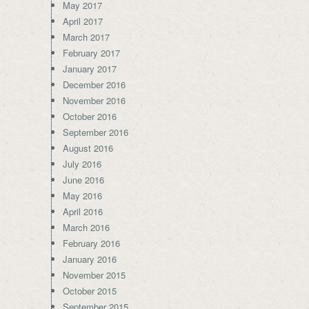
May 2017
April 2017
March 2017
February 2017
January 2017
December 2016
November 2016
October 2016
September 2016
August 2016
July 2016
June 2016
May 2016
April 2016
March 2016
February 2016
January 2016
November 2015
October 2015
September 2015