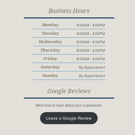
Business Hours
8:00AM - 4:00PM
Monday
8:00AM - 4:00PM
Tuesday
8:00AM - 4:00PM
Wednesday
8:00AM - 4:00PM
Thursday
8:00AM - 4:00PM
Friday
By Appointment
Saturday
By Appointment
Sunday
Google Reviews
We'd love to hear about your experience.
Leave a Google Review