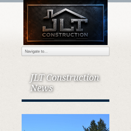
JLT Construction
News