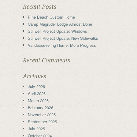
Recent Posts
Pine Beach Custom Home
Camp Magruder Lodge Almost Done
Stillwell Project Update: Windows
Stillwell Project Update: New Sidewalks
Vandecoevering Home: More Progress
Recent Comments
Archives
July 2026
April 2026
March 2026
February 2026
November 2025
September 2025
July 2025
October 2024