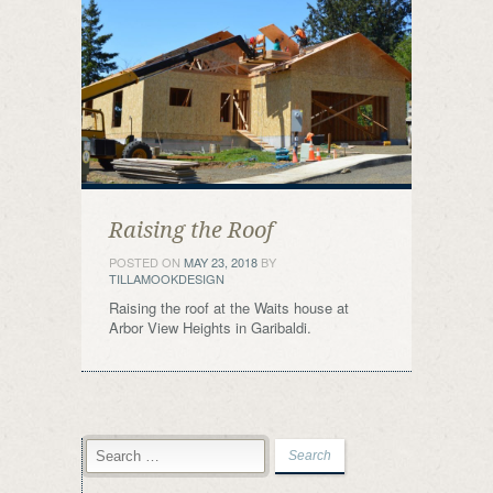
Raising the Roof
POSTED ON
MAY 23, 2018
BY
TILLAMOOKDESIGN
Raising the roof at the Waits house at
Arbor View Heights in Garibaldi.