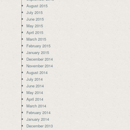
August 2015
July 2015
June 2015
May 2015
April 2015
March 2015
February 2015
January 2015
December 2014
November 2014
August 2014
July 2014
June 2014
May 2014
April 2014
March 2014
February 2014
January 2014
December 2013