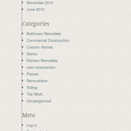
November 2013
June 2013
Categories
Bathroom Remodels
Commercial Construction
Custom Homes
Decks
Kitchen Remodels
new construction
Pavers
Renovations
Siding
Tile Work
Uncategorized
Meta
Log in