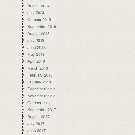
August 2024
July 2024
October 2018
September 2018
August 2018
July 2018
June 2018
May 2018
April 2018
March 2018
February 2018
January 2018
December 2017
November 2017
October 2017
September 2017
August 2017
July 2017
June 2017