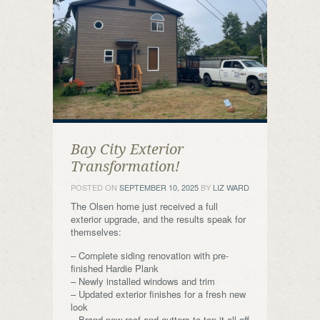
Bay City Exterior
Transformation!
POSTED ON
SEPTEMBER 10, 2025
BY
LIZ WARD
The Olsen home just received a full
exterior upgrade, and the results speak for
themselves:
– Complete siding renovation with pre-
finished Hardie Plank
– Newly installed windows and trim
– Updated exterior finishes for a fresh new
look
– Brand-new roof and gutters to top it all off