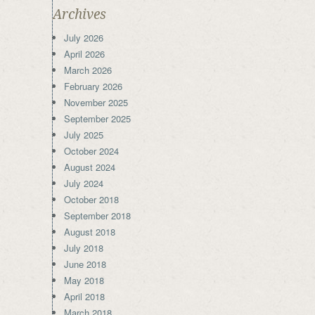
Archives
July 2026
April 2026
March 2026
February 2026
November 2025
September 2025
July 2025
October 2024
August 2024
July 2024
October 2018
September 2018
August 2018
July 2018
June 2018
May 2018
April 2018
March 2018