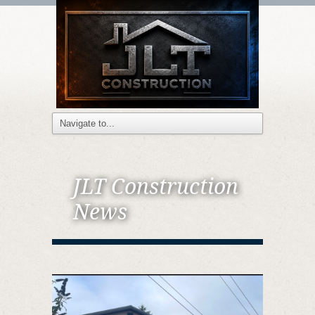
JLT Construction
News