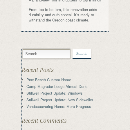
From top to bottom, this renovation adds
durability and curb appeal. It’s ready to
withstand the Oregon coast climate.
Recent Posts
Pine Beach Custom Home
Camp Magruder Lodge Almost Done
Stillwell Project Update: Windows
Stillwell Project Update: New Sidewalks
Vandecoevering Home: More Progress
Recent Comments