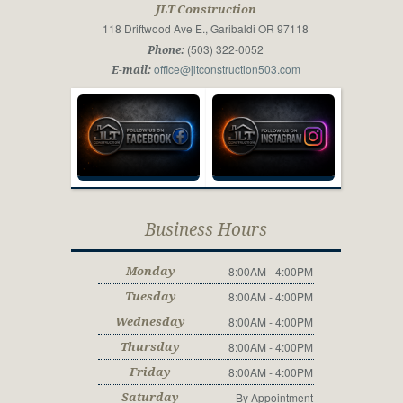
JLT Construction
118 Driftwood Ave E., Garibaldi OR 97118
(503) 322-0052
Phone:
office@jltconstruction503.com
E-mail:
Business Hours
8:00AM - 4:00PM
Monday
8:00AM - 4:00PM
Tuesday
8:00AM - 4:00PM
Wednesday
8:00AM - 4:00PM
Thursday
8:00AM - 4:00PM
Friday
By Appointment
Saturday