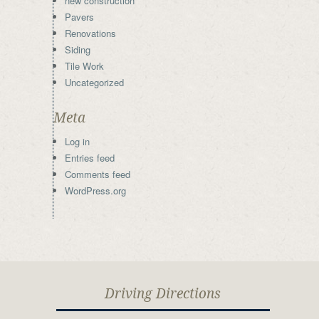
new construction
Pavers
Renovations
Siding
Tile Work
Uncategorized
Meta
Log in
Entries feed
Comments feed
WordPress.org
Driving Directions