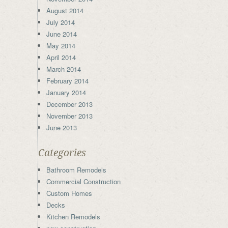
August 2014
July 2014
June 2014
May 2014
April 2014
March 2014
February 2014
January 2014
December 2013
November 2013
June 2013
Categories
Bathroom Remodels
Commercial Construction
Custom Homes
Decks
Kitchen Remodels