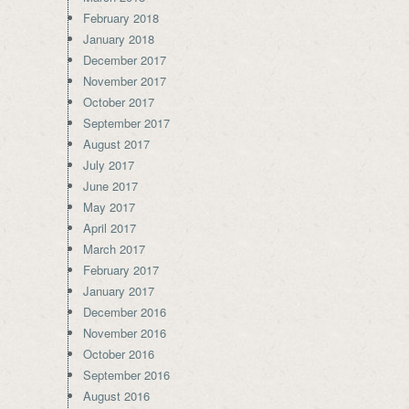
February 2018
January 2018
December 2017
November 2017
October 2017
September 2017
August 2017
July 2017
June 2017
May 2017
April 2017
March 2017
February 2017
January 2017
December 2016
November 2016
October 2016
September 2016
August 2016