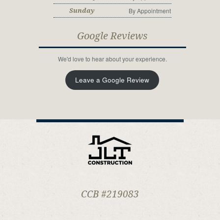
By Appointment
Sunday
Google Reviews
We'd love to hear about your experience.
Leave a Google Review
CCB #219083