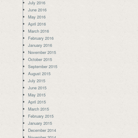
July 2016
June 2016
May 2016
April 2016
March 2016
February 2016
January 2016
November 2015
October 2015
September 2015
August 2015
July 2015
June 2015
May 2015
April 2015
March 2015
February 2015
January 2015
December 2014
November 2014